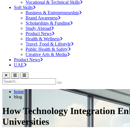
Vocational & Technical Skills
Soft Skills
Business & Entrepreneurship
Brand Awareness
Scholarships & Funding
Study Abroad
Product News
Health & Wellness
Travel, Food & Lifestyle
Public Health & Safety
Creative Arts & Media
Product News
UAE
home
blog
How Technology Integration En
Universities