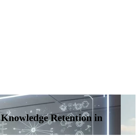
 Knowledge Retention in