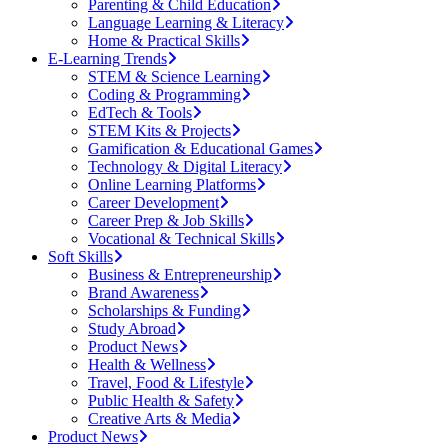
Parenting & Child Education
Language Learning & Literacy
Home & Practical Skills
E-Learning Trends
STEM & Science Learning
Coding & Programming
EdTech & Tools
STEM Kits & Projects
Gamification & Educational Games
Technology & Digital Literacy
Online Learning Platforms
Career Development
Career Prep & Job Skills
Vocational & Technical Skills
Soft Skills
Business & Entrepreneurship
Brand Awareness
Scholarships & Funding
Study Abroad
Product News
Health & Wellness
Travel, Food & Lifestyle
Public Health & Safety
Creative Arts & Media
Product News