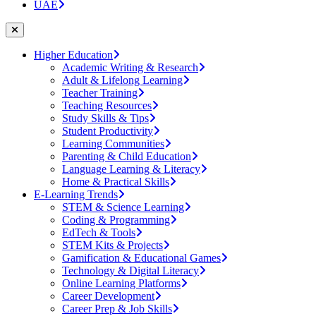
UAE
Higher Education
Academic Writing & Research
Adult & Lifelong Learning
Teacher Training
Teaching Resources
Study Skills & Tips
Student Productivity
Learning Communities
Parenting & Child Education
Language Learning & Literacy
Home & Practical Skills
E-Learning Trends
STEM & Science Learning
Coding & Programming
EdTech & Tools
STEM Kits & Projects
Gamification & Educational Games
Technology & Digital Literacy
Online Learning Platforms
Career Development
Career Prep & Job Skills