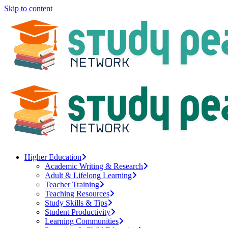
Skip to content
Higher Education
Academic Writing & Research
Adult & Lifelong Learning
Teacher Training
Teaching Resources
Study Skills & Tips
Student Productivity
Learning Communities