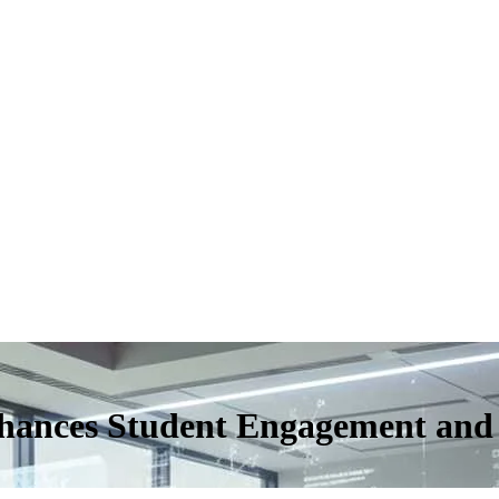
hances Student Engagement and