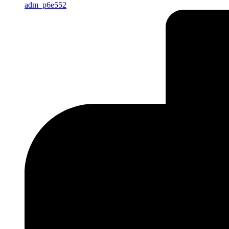
adm_p6e552