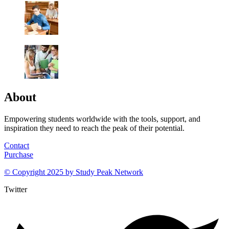
About
Empowering students worldwide with the tools, support, and
inspiration they need to reach the peak of their potential.
Contact
Purchase
© Copyright 2025 by
Study Peak Network
Twitter