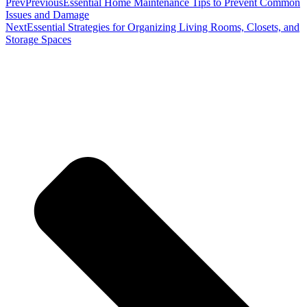
Prev
Previous
Essential Home Maintenance Tips to Prevent Common
Issues and Damage
Next
Essential Strategies for Organizing Living Rooms, Closets, and
Storage Spaces