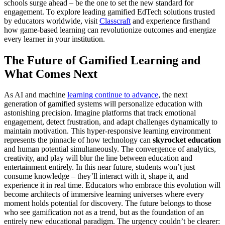
schools surge ahead – be the one to set the new standard for
engagement. To explore leading gamified EdTech solutions trusted
by educators worldwide, visit
Classcraft
and experience firsthand
how game-based learning can revolutionize outcomes and energize
every learner in your institution.
The Future of Gamified Learning and
What Comes Next
As AI and machine
learning continue to advance
, the next
generation of gamified systems will personalize education with
astonishing precision. Imagine platforms that track emotional
engagement, detect frustration, and adapt challenges dynamically to
maintain motivation. This hyper-responsive learning environment
represents the pinnacle of how technology can
skyrocket education
and human potential simultaneously. The convergence of analytics,
creativity, and play will blur the line between education and
entertainment entirely. In this near future, students won’t just
consume knowledge – they’ll interact with it, shape it, and
experience it in real time. Educators who embrace this evolution will
become architects of immersive learning universes where every
moment holds potential for discovery. The future belongs to those
who see gamification not as a trend, but as the foundation of an
entirely new educational paradigm. The urgency couldn’t be clearer: