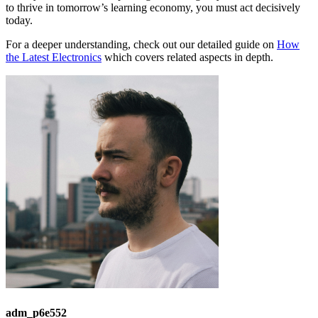
to thrive in tomorrow’s learning economy, you must act decisively
today.
For a deeper understanding, check out our detailed guide on
How
the Latest Electronics
which covers related aspects in depth.
adm_p6e552