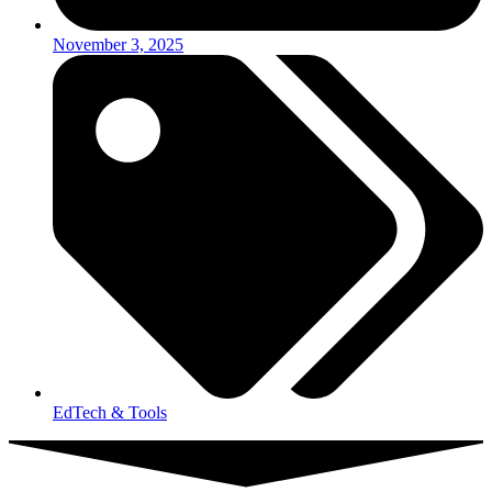
November 3, 2025
EdTech & Tools