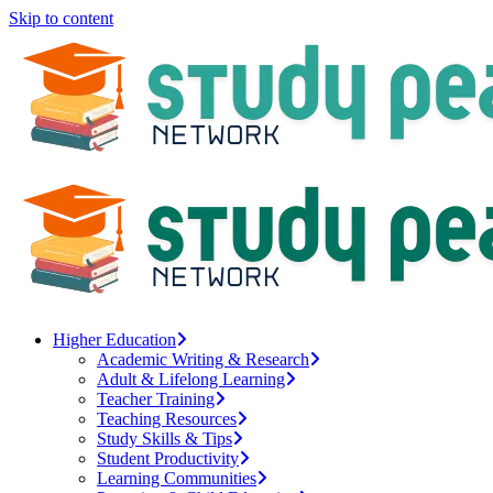
Skip to content
Higher Education
Academic Writing & Research
Adult & Lifelong Learning
Teacher Training
Teaching Resources
Study Skills & Tips
Student Productivity
Learning Communities