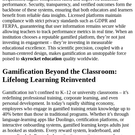
performance. Security, transparency, and verified outcomes form the
backbone of these systems, ensuring that both educators and learners
benefit from reliable data insights. Licensed platforms maintain
compliance with strict privacy standards such as GDPR and
FERPA, guaranteeing that user information remains secure while
allowing teachers to track performance metrics in real time. When an
institution chooses a reputable gamified platform, they’re not just
investing in engagement – they’re investing in measurable
educational excellence. This scientific precision, coupled with a
human-centered design, makes gamification an unstoppable force
poised to
skyrocket education
quality worldwide.
Gamification Beyond the Classroom:
Lifelong Learning Reinvented
Gamification isn’t confined to K–12 or university classrooms – it’s
redefining professional training, corporate learning, and even
personal development. In today’s rapidly shifting economy,
employees who engage in gamified training retain knowledge up to
40% better than those in traditional programs. Whether it’s through
language-learning apps like Duolingo, certification platforms, or
interactive onboarding systems, gamified learning keeps adults just
as hooked as students. Every reward system, leaderboard, and