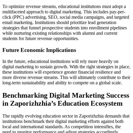
To optimize revenue streams, educational institutions must adopt a
multifaceted approach to digital marketing. This includes pay-per-
click (PPC) advertising, SEO, social media campaigns, and targeted
email marketing. Institutions should prioritize lead generation
strategies that funnel prospective students into enrollment pipelines
while nurturing existing relationships with alumni and current
students for future revenue opportunities.
Future Economic Implications
In the future, educational institutions will rely more heavily on
digital marketing to sustain growth. With the right strategies in place,
these institutions will experience greater financial resilience and
more diverse revenue streams. This will ultimately contribute to their
long-term sustainability and ability to compete on a global scale.
Benchmarking Digital Marketing Success
in Zaporizhzhia’s Education Ecosystem
The rapidly evolving education sector in Zaporizhzhia demands that
institutions benchmark their digital marketing efforts against both
local and international standards. As competition intensifies, the
need to monitor performance and adjust strategies accordingly