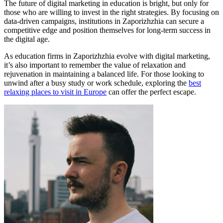
The future of digital marketing in education is bright, but only for
those who are willing to invest in the right strategies. By focusing on
data-driven campaigns, institutions in Zaporizhzhia can secure a
competitive edge and position themselves for long-term success in
the digital age.
As education firms in Zaporizhzhia evolve with digital marketing,
it’s also important to remember the value of relaxation and
rejuvenation in maintaining a balanced life. For those looking to
unwind after a busy study or work schedule, exploring the
best
relaxing places to visit in Europe
can offer the perfect escape.