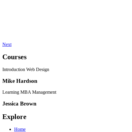
Next
Courses
Introduction Web Design
Mike Hardson
Learning MBA Management
Jessica Brown
Explore
Home