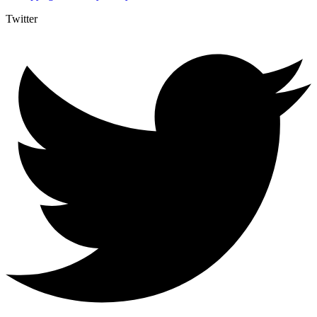
Twitter