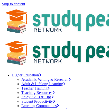
Skip to content
Higher Education
Academic Writing & Research
Adult & Lifelong Learning
Teacher Training
Teaching Resources
Study Skills & Tips
Student Productivity
Learning Communities