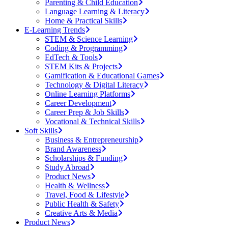
Parenting & Child Education
Language Learning & Literacy
Home & Practical Skills
E-Learning Trends
STEM & Science Learning
Coding & Programming
EdTech & Tools
STEM Kits & Projects
Gamification & Educational Games
Technology & Digital Literacy
Online Learning Platforms
Career Development
Career Prep & Job Skills
Vocational & Technical Skills
Soft Skills
Business & Entrepreneurship
Brand Awareness
Scholarships & Funding
Study Abroad
Product News
Health & Wellness
Travel, Food & Lifestyle
Public Health & Safety
Creative Arts & Media
Product News