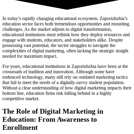
In today’s rapidly changing educational ecosystem, Zaporizhzhia’s
education sector faces both tremendous opportunities and mounting
challenges. As the market adjusts to digital transformation,
educational institutions must rethink how they deploy resources and
engage with students, educators, and stakeholders alike. Despite
possessing vast potential, the sector struggles to navigate the
complexities of digital marketing, often lacking the strategic insight
needed for maximum impact.
For years, educational institutions in Zaporizhzhia have been at the
crossroads of tradition and innovation. Although some have
embraced technology, many still rely on outdated marketing tactics
that fail to meet the needs of a digitally-savvy student population.
Without a clear understanding of how digital marketing impacts their
bottom line, education firms risk falling behind in a highly
competitive market.
The Role of Digital Marketing in
Education: From Awareness to
Enrollment