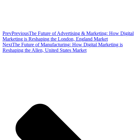
Prev
Previous
The Future of Advertising & Marketing: How Digital
Marketing is Reshaping the London, England Market
Next
The Future of Manufacturing: How Digital Marketing is
Reshaping the Allen, United States Market