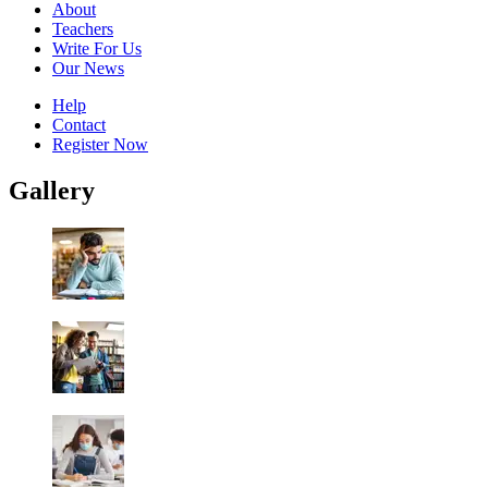
About
Teachers
Write For Us
Our News
Help
Contact
Register Now
Gallery