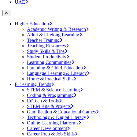
UAE
Higher Education
Academic Writing & Research
Adult & Lifelong Learning
Teacher Training
Teaching Resources
Study Skills & Tips
Student Productivity
Learning Communities
Parenting & Child Education
Language Learning & Literacy
Home & Practical Skills
E-Learning Trends
STEM & Science Learning
Coding & Programming
EdTech & Tools
STEM Kits & Projects
Gamification & Educational Games
Technology & Digital Literacy
Online Learning Platforms
Career Development
Career Prep & Job Skills