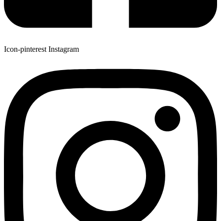
Icon-pinterest
Instagram