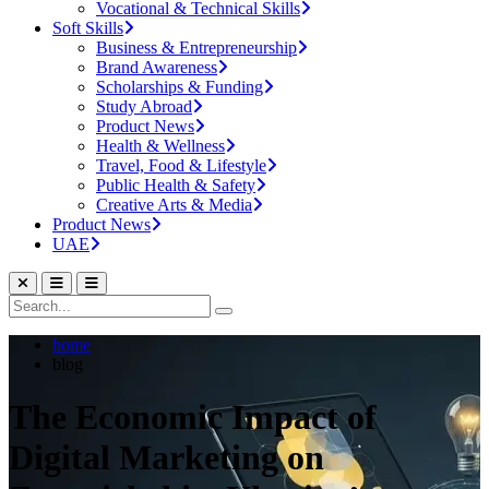
Vocational & Technical Skills
Soft Skills
Business & Entrepreneurship
Brand Awareness
Scholarships & Funding
Study Abroad
Product News
Health & Wellness
Travel, Food & Lifestyle
Public Health & Safety
Creative Arts & Media
Product News
UAE
home
blog
The Economic Impact of
Digital Marketing on