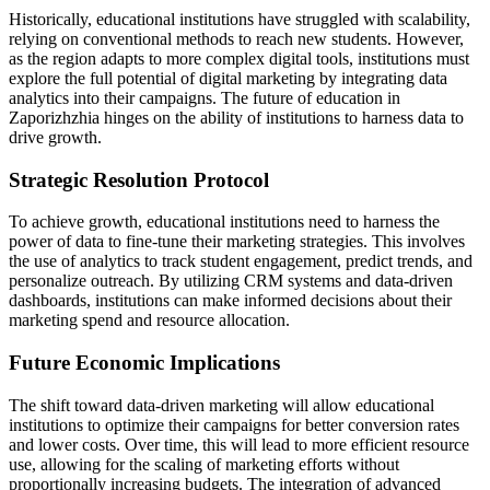
Historically, educational institutions have struggled with scalability,
relying on conventional methods to reach new students. However,
as the region adapts to more complex digital tools, institutions must
explore the full potential of digital marketing by integrating data
analytics into their campaigns. The future of education in
Zaporizhzhia hinges on the ability of institutions to harness data to
drive growth.
Strategic Resolution Protocol
To achieve growth, educational institutions need to harness the
power of data to fine-tune their marketing strategies. This involves
the use of analytics to track student engagement, predict trends, and
personalize outreach. By utilizing CRM systems and data-driven
dashboards, institutions can make informed decisions about their
marketing spend and resource allocation.
Future Economic Implications
The shift toward data-driven marketing will allow educational
institutions to optimize their campaigns for better conversion rates
and lower costs. Over time, this will lead to more efficient resource
use, allowing for the scaling of marketing efforts without
proportionally increasing budgets. The integration of advanced