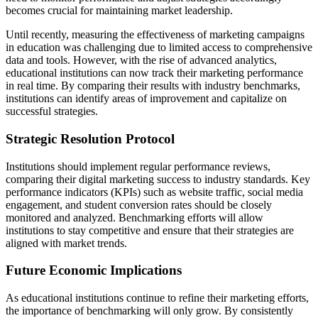
becomes crucial for maintaining market leadership.
Until recently, measuring the effectiveness of marketing campaigns
in education was challenging due to limited access to comprehensive
data and tools. However, with the rise of advanced analytics,
educational institutions can now track their marketing performance
in real time. By comparing their results with industry benchmarks,
institutions can identify areas of improvement and capitalize on
successful strategies.
Strategic Resolution Protocol
Institutions should implement regular performance reviews,
comparing their digital marketing success to industry standards. Key
performance indicators (KPIs) such as website traffic, social media
engagement, and student conversion rates should be closely
monitored and analyzed. Benchmarking efforts will allow
institutions to stay competitive and ensure that their strategies are
aligned with market trends.
Future Economic Implications
As educational institutions continue to refine their marketing efforts,
the importance of benchmarking will only grow. By consistently