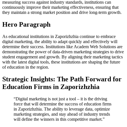
measuring success against industry standards, institutions can
continuously improve their marketing effectiveness, ensuring that
they maintain a strong market position and drive long-term growth.
Hero Paragraph
As educational institutions in Zaporizhzhia continue to embrace
digital marketing, the ability to adapt quickly and effectively will
determine their success. Institutions like Academ Web Solutions are
demonstrating the power of data-driven marketing strategies to drive
student engagement and growth. By aligning their marketing tactics
with the latest digital tools, these institutions are shaping the future
of education in the region.
Strategic Insights: The Path Forward for
Education Firms in Zaporizhzhia
“Digital marketing is not just a tool – it is the driving
force that will determine the success of education firms
in Zaporizhzhia. The ability to leverage data, optimize
marketing strategies, and stay ahead of industry trends
will define the winners in this competitive market.”