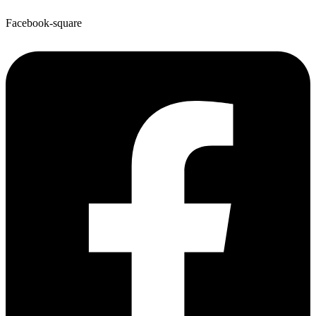
Facebook-square