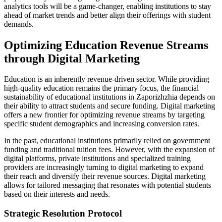
analytics tools will be a game-changer, enabling institutions to stay
ahead of market trends and better align their offerings with student
demands.
Optimizing Education Revenue Streams
through Digital Marketing
Education is an inherently revenue-driven sector. While providing
high-quality education remains the primary focus, the financial
sustainability of educational institutions in Zaporizhzhia depends on
their ability to attract students and secure funding. Digital marketing
offers a new frontier for optimizing revenue streams by targeting
specific student demographics and increasing conversion rates.
In the past, educational institutions primarily relied on government
funding and traditional tuition fees. However, with the expansion of
digital platforms, private institutions and specialized training
providers are increasingly turning to digital marketing to expand
their reach and diversify their revenue sources. Digital marketing
allows for tailored messaging that resonates with potential students
based on their interests and needs.
Strategic Resolution Protocol