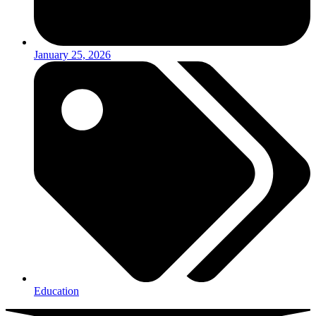
January 25, 2026
Education