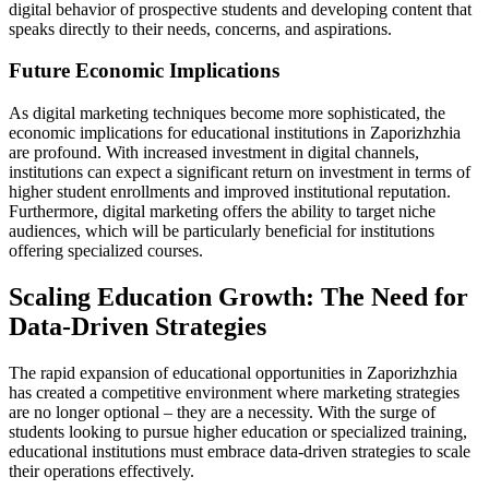
digital behavior of prospective students and developing content that
speaks directly to their needs, concerns, and aspirations.
Future Economic Implications
As digital marketing techniques become more sophisticated, the
economic implications for educational institutions in Zaporizhzhia
are profound. With increased investment in digital channels,
institutions can expect a significant return on investment in terms of
higher student enrollments and improved institutional reputation.
Furthermore, digital marketing offers the ability to target niche
audiences, which will be particularly beneficial for institutions
offering specialized courses.
Scaling Education Growth: The Need for
Data-Driven Strategies
The rapid expansion of educational opportunities in Zaporizhzhia
has created a competitive environment where marketing strategies
are no longer optional – they are a necessity. With the surge of
students looking to pursue higher education or specialized training,
educational institutions must embrace data-driven strategies to scale
their operations effectively.