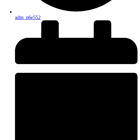
adm_p6e552