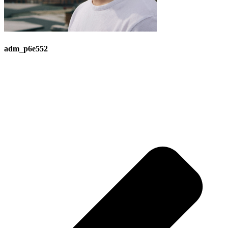
adm_p6e552