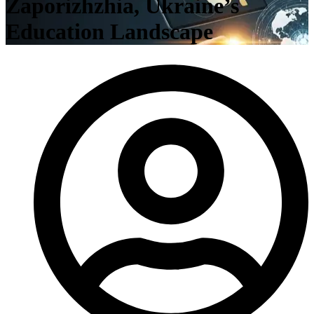
Zaporizhzhia, Ukraine’s
Education Landscape