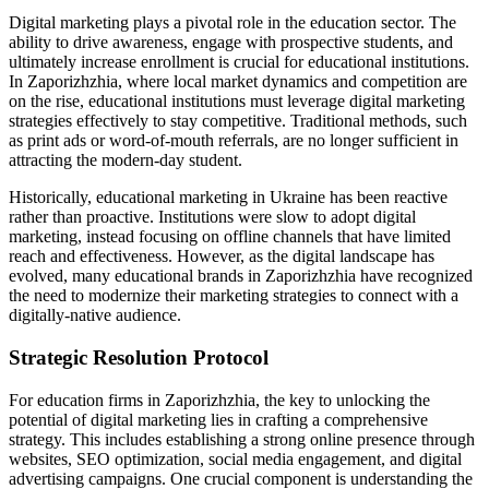
Digital marketing plays a pivotal role in the education sector. The
ability to drive awareness, engage with prospective students, and
ultimately increase enrollment is crucial for educational institutions.
In Zaporizhzhia, where local market dynamics and competition are
on the rise, educational institutions must leverage digital marketing
strategies effectively to stay competitive. Traditional methods, such
as print ads or word-of-mouth referrals, are no longer sufficient in
attracting the modern-day student.
Historically, educational marketing in Ukraine has been reactive
rather than proactive. Institutions were slow to adopt digital
marketing, instead focusing on offline channels that have limited
reach and effectiveness. However, as the digital landscape has
evolved, many educational brands in Zaporizhzhia have recognized
the need to modernize their marketing strategies to connect with a
digitally-native audience.
Strategic Resolution Protocol
For education firms in Zaporizhzhia, the key to unlocking the
potential of digital marketing lies in crafting a comprehensive
strategy. This includes establishing a strong online presence through
websites, SEO optimization, social media engagement, and digital
advertising campaigns. One crucial component is understanding the