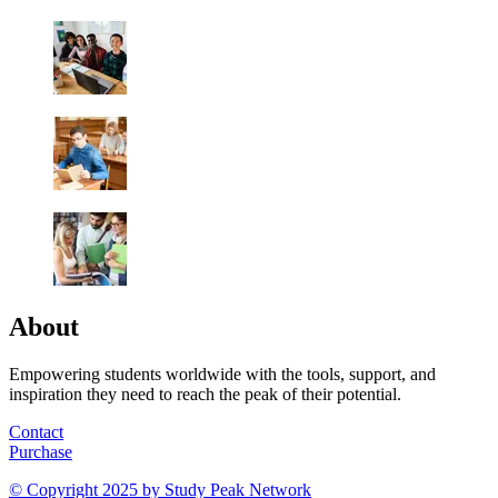
About
Empowering students worldwide with the tools, support, and
inspiration they need to reach the peak of their potential.
Contact
Purchase
© Copyright 2025 by
Study Peak Network