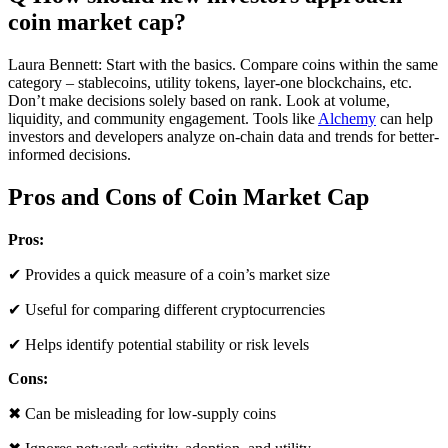
coin market cap?
Laura Bennett: Start with the basics. Compare coins within the same
category – stablecoins, utility tokens, layer-one blockchains, etc.
Don’t make decisions solely based on rank. Look at volume,
liquidity, and community engagement. Tools like
Alchemy
can help
investors and developers analyze on-chain data and trends for better-
informed decisions.
Pros and Cons of Coin Market Cap
Pros:
✔ Provides a quick measure of a coin’s market size
✔ Useful for comparing different cryptocurrencies
✔ Helps identify potential stability or risk levels
Cons:
✖ Can be misleading for low-supply coins