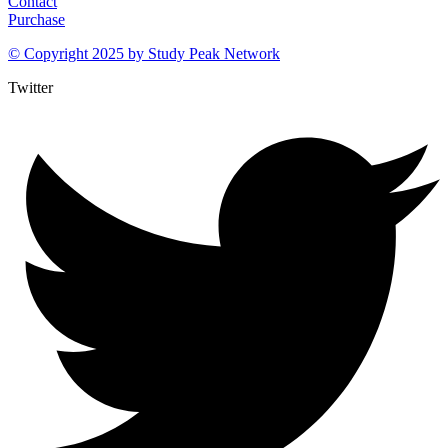
Contact
Purchase
© Copyright 2025 by
Study Peak Network
Twitter