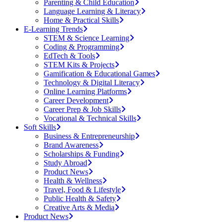
Parenting & Child Education
Language Learning & Literacy
Home & Practical Skills
E-Learning Trends
STEM & Science Learning
Coding & Programming
EdTech & Tools
STEM Kits & Projects
Gamification & Educational Games
Technology & Digital Literacy
Online Learning Platforms
Career Development
Career Prep & Job Skills
Vocational & Technical Skills
Soft Skills
Business & Entrepreneurship
Brand Awareness
Scholarships & Funding
Study Abroad
Product News
Health & Wellness
Travel, Food & Lifestyle
Public Health & Safety
Creative Arts & Media
Product News