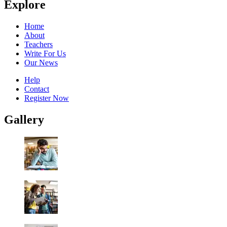
Explore
Home
About
Teachers
Write For Us
Our News
Help
Contact
Register Now
Gallery