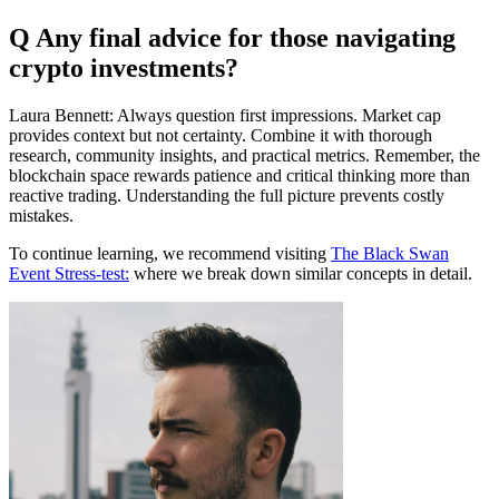
Q Any final advice for those navigating
crypto investments?
Laura Bennett: Always question first impressions. Market cap
provides context but not certainty. Combine it with thorough
research, community insights, and practical metrics. Remember, the
blockchain space rewards patience and critical thinking more than
reactive trading. Understanding the full picture prevents costly
mistakes.
To continue learning, we recommend visiting
The Black Swan
Event Stress-test:
where we break down similar concepts in detail.