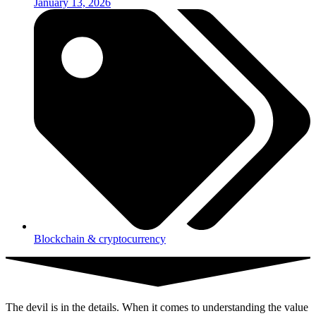
January 13, 2026
Blockchain & cryptocurrency
The devil is in the details. When it comes to understanding the value