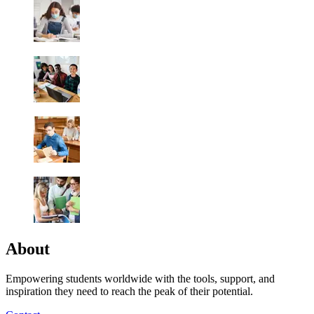
About
Empowering students worldwide with the tools, support, and
inspiration they need to reach the peak of their potential.