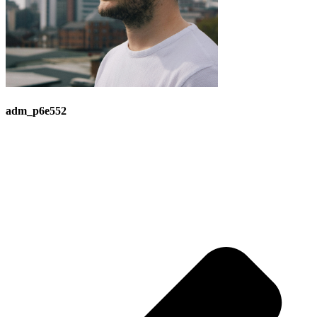
adm_p6e552