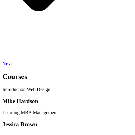
Next
Courses
Introduction Web Design
Mike Hardson
Learning MBA Management
Jessica Brown