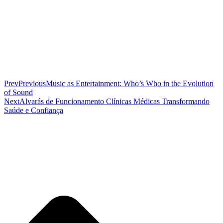
Prev
Previous
Music as Entertainment: Who’s Who in the Evolution
of Sound
Next
Alvarás de Funcionamento Clínicas Médicas Transformando
Saúde e Confiança