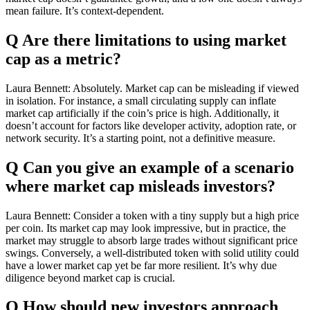
mean failure. It’s context-dependent.
Q Are there limitations to using market
cap as a metric?
Laura Bennett: Absolutely. Market cap can be misleading if viewed
in isolation. For instance, a small circulating supply can inflate
market cap artificially if the coin’s price is high. Additionally, it
doesn’t account for factors like developer activity, adoption rate, or
network security. It’s a starting point, not a definitive measure.
Q Can you give an example of a scenario
where market cap misleads investors?
Laura Bennett: Consider a token with a tiny supply but a high price
per coin. Its market cap may look impressive, but in practice, the
market may struggle to absorb large trades without significant price
swings. Conversely, a well-distributed token with solid utility could
have a lower market cap yet be far more resilient. It’s why due
diligence beyond market cap is crucial.
Q How should new investors approach