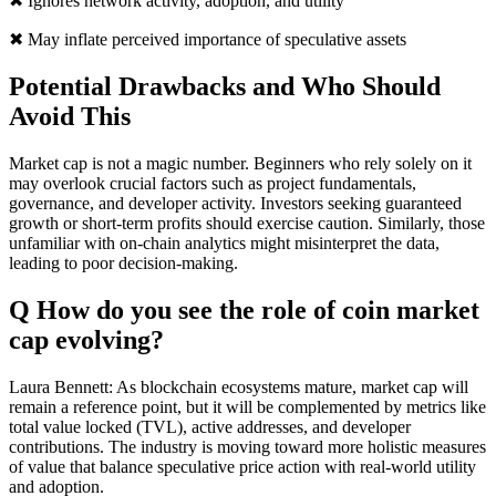
✖ Ignores network activity, adoption, and utility
✖ May inflate perceived importance of speculative assets
Potential Drawbacks and Who Should
Avoid This
Market cap is not a magic number. Beginners who rely solely on it
may overlook crucial factors such as project fundamentals,
governance, and developer activity. Investors seeking guaranteed
growth or short-term profits should exercise caution. Similarly, those
unfamiliar with on-chain analytics might misinterpret the data,
leading to poor decision-making.
Q How do you see the role of coin market
cap evolving?
Laura Bennett: As blockchain ecosystems mature, market cap will
remain a reference point, but it will be complemented by metrics like
total value locked (TVL), active addresses, and developer
contributions. The industry is moving toward more holistic measures
of value that balance speculative price action with real-world utility
and adoption.