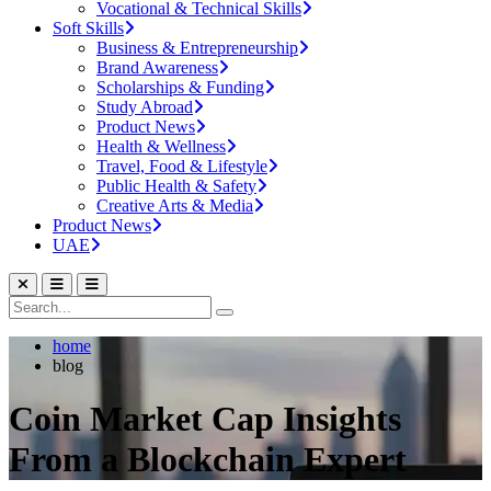
Vocational & Technical Skills
Soft Skills
Business & Entrepreneurship
Brand Awareness
Scholarships & Funding
Study Abroad
Product News
Health & Wellness
Travel, Food & Lifestyle
Public Health & Safety
Creative Arts & Media
Product News
UAE
home
blog
Coin Market Cap Insights
From a Blockchain Expert