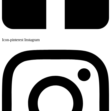
Icon-pinterest
Instagram