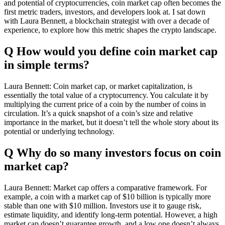
and potential of cryptocurrencies, coin market cap often becomes the
first metric traders, investors, and developers look at. I sat down
with Laura Bennett, a blockchain strategist with over a decade of
experience, to explore how this metric shapes the crypto landscape.
Q How would you define coin market cap
in simple terms?
Laura Bennett: Coin market cap, or market capitalization, is
essentially the total value of a cryptocurrency. You calculate it by
multiplying the current price of a coin by the number of coins in
circulation. It’s a quick snapshot of a coin’s size and relative
importance in the market, but it doesn’t tell the whole story about its
potential or underlying technology.
Q Why do so many investors focus on coin
market cap?
Laura Bennett: Market cap offers a comparative framework. For
example, a coin with a market cap of $10 billion is typically more
stable than one with $10 million. Investors use it to gauge risk,
estimate liquidity, and identify long-term potential. However, a high
market cap doesn’t guarantee growth, and a low one doesn’t always