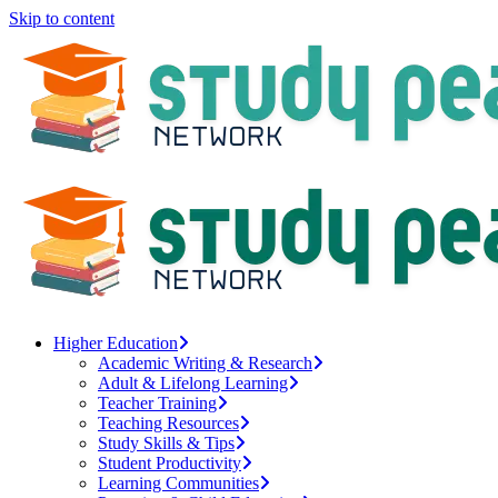
Skip to content
Higher Education
Academic Writing & Research
Adult & Lifelong Learning
Teacher Training
Teaching Resources
Study Skills & Tips
Student Productivity
Learning Communities