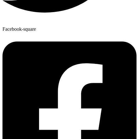
Facebook-square