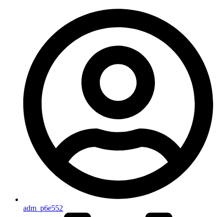
adm_p6e552