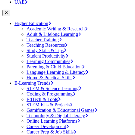
UAE
Higher Education
Academic Writing & Research
Adult & Lifelong Learning
Teacher Training
Teaching Resources
Study Skills & Tips
Student Productivity
Learning Communities
Parenting & Child Education
Language Learning & Literacy
Home & Practical Skills
E-Learning Trends
STEM & Science Learning
Coding & Programming
EdTech & Tools
STEM Kits & Projects
Gamification & Educational Games
Technology & Digital Literacy
Online Learning Platforms
Career Development
Career Prep & Job Skills