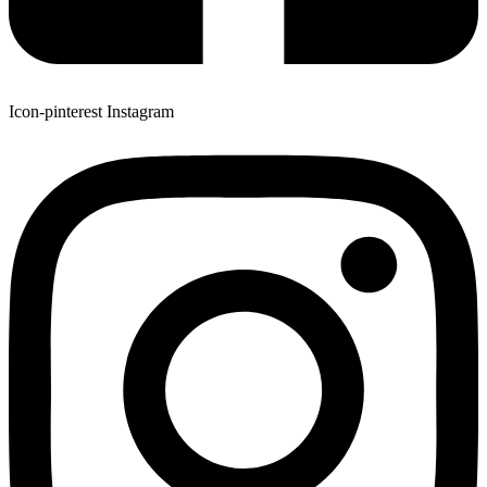
Icon-pinterest
Instagram