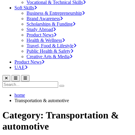
Vocational & Technical Skills
Soft Skills
Business & Entrepreneurship
Brand Awareness
Scholarships & Funding
Study Abroad
Product News
Health & Wellness
Travel, Food & Lifestyle
Public Health & Safety
Creative Arts & Media
Product News
UAE
home
Transportation & automotive
Category: Transportation &
automotive