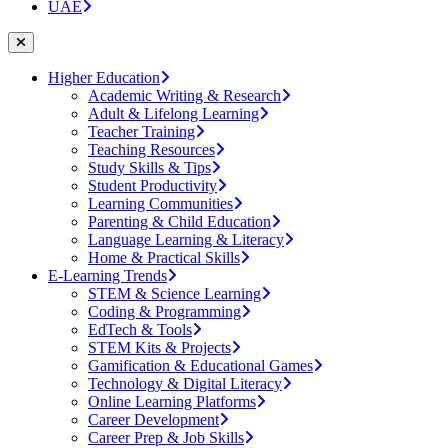
UAE
Higher Education
Academic Writing & Research
Adult & Lifelong Learning
Teacher Training
Teaching Resources
Study Skills & Tips
Student Productivity
Learning Communities
Parenting & Child Education
Language Learning & Literacy
Home & Practical Skills
E-Learning Trends
STEM & Science Learning
Coding & Programming
EdTech & Tools
STEM Kits & Projects
Gamification & Educational Games
Technology & Digital Literacy
Online Learning Platforms
Career Development
Career Prep & Job Skills