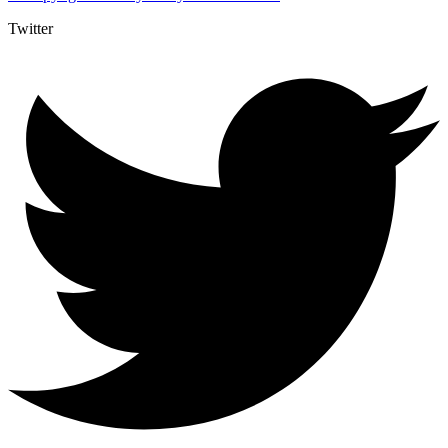
Twitter