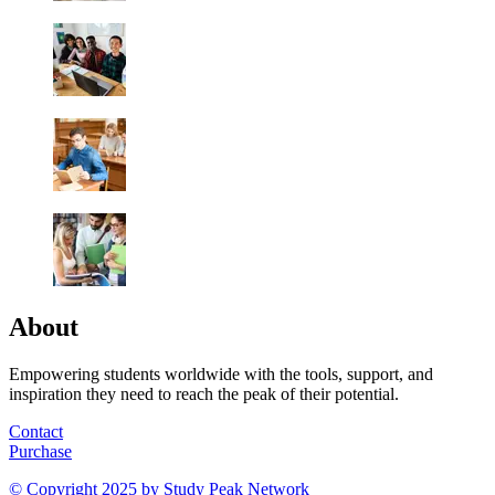
About
Empowering students worldwide with the tools, support, and
inspiration they need to reach the peak of their potential.
Contact
Purchase
© Copyright 2025 by
Study Peak Network