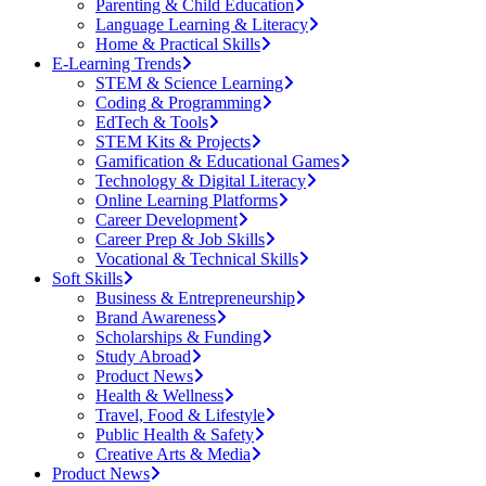
Parenting & Child Education
Language Learning & Literacy
Home & Practical Skills
E-Learning Trends
STEM & Science Learning
Coding & Programming
EdTech & Tools
STEM Kits & Projects
Gamification & Educational Games
Technology & Digital Literacy
Online Learning Platforms
Career Development
Career Prep & Job Skills
Vocational & Technical Skills
Soft Skills
Business & Entrepreneurship
Brand Awareness
Scholarships & Funding
Study Abroad
Product News
Health & Wellness
Travel, Food & Lifestyle
Public Health & Safety
Creative Arts & Media
Product News