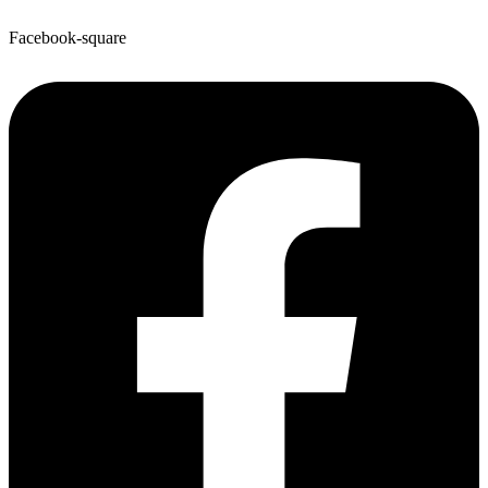
Facebook-square