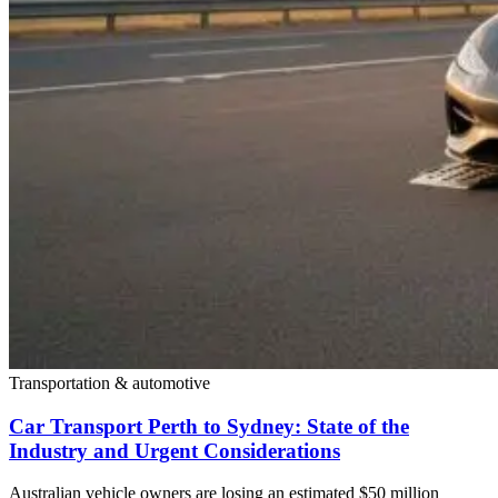
Transportation & automotive
Car Transport Perth to Sydney: State of the
Industry and Urgent Considerations
Australian vehicle owners are losing an estimated $50 million