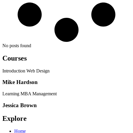
No posts found
Courses
Introduction Web Design
Mike Hardson
Learning MBA Management
Jessica Brown
Explore
Home