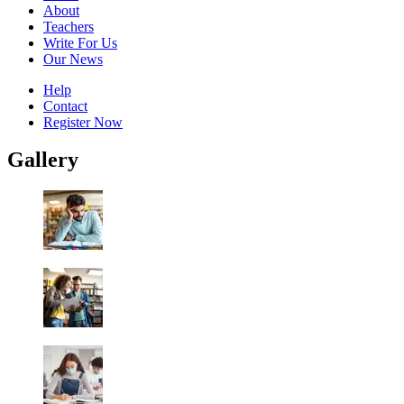
About
Teachers
Write For Us
Our News
Help
Contact
Register Now
Gallery