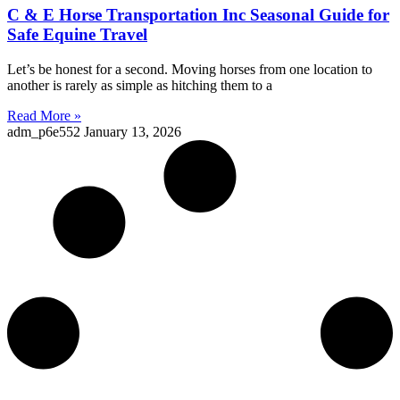
C & E Horse Transportation Inc Seasonal Guide for
Safe Equine Travel
Let’s be honest for a second. Moving horses from one location to
another is rarely as simple as hitching them to a
Read More »
adm_p6e552
January 13, 2026