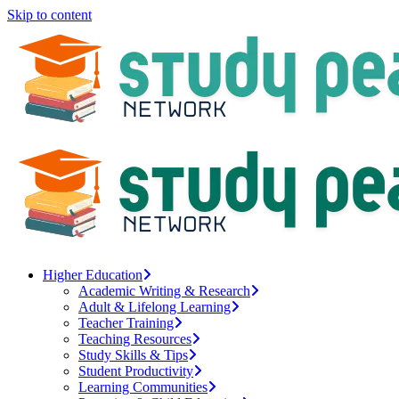
Skip to content
Higher Education
Academic Writing & Research
Adult & Lifelong Learning
Teacher Training
Teaching Resources
Study Skills & Tips
Student Productivity
Learning Communities