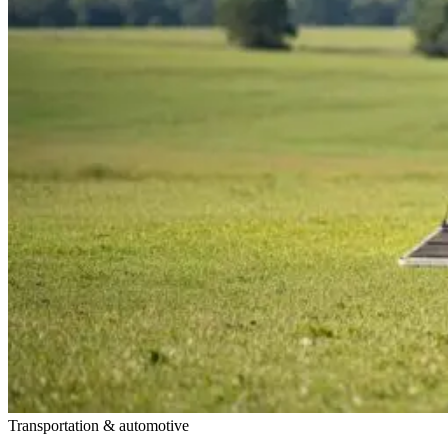
Transportation & automotive