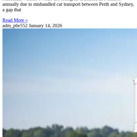
annually due to mishandled car transport between Perth and Sydney,
a gap that
Read More »
adm_p6e552
January 14, 2026