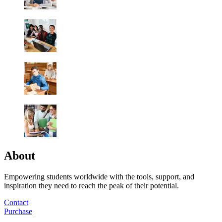
About
Empowering students worldwide with the tools, support, and
inspiration they need to reach the peak of their potential.
Contact
Purchase