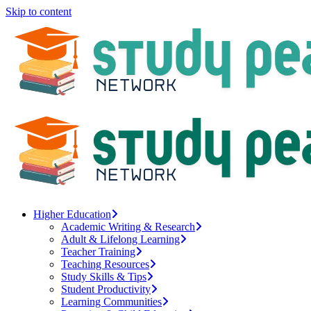
Skip to content
Higher Education
Academic Writing & Research
Adult & Lifelong Learning
Teacher Training
Teaching Resources
Study Skills & Tips
Student Productivity
Learning Communities