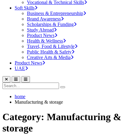
Vocational & Technical Skills
Soft Skills
Business & Entrepreneurship
Brand Awareness
Scholarships & Funding
Study Abroad
Product News
Health & Wellness
Travel, Food & Lifestyle
Public Health & Safety
Creative Arts & Media
Product News
UAE
home
Manufacturing & storage
Category: Manufacturing &
storage