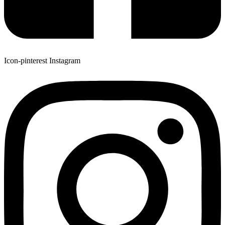
Icon-pinterest
Instagram