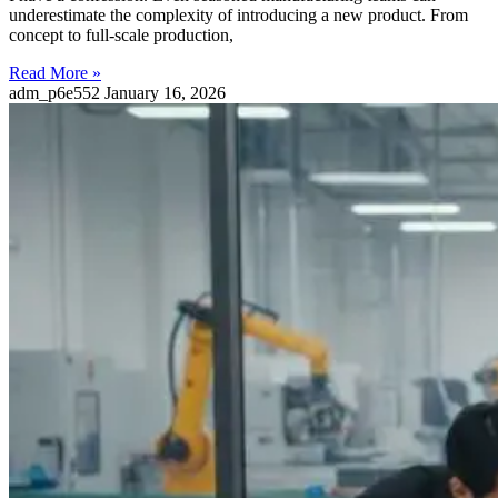
underestimate the complexity of introducing a new product. From
concept to full-scale production,
Read More »
adm_p6e552
January 16, 2026