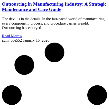
Outsourcing in Manufacturing Industry: A Strategic
Maintenance and Care Guide
The devil is in the details. In the fast-paced world of manufacturing,
every component, process, and procedure carries weight.
Outsourcing has emerged
Read More »
adm_p6e552
January 16, 2026