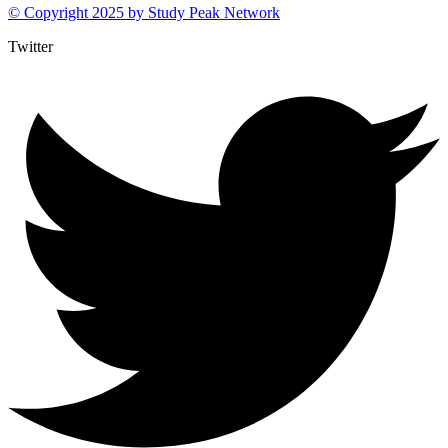
© Copyright 2025 by
Study Peak Network
Twitter