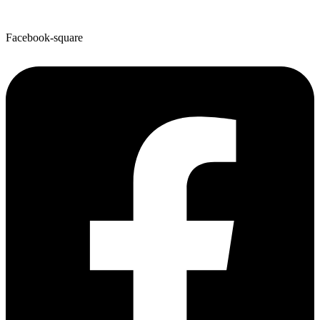
Facebook-square