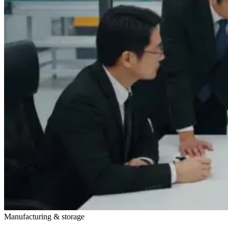
Manufacturing & storage