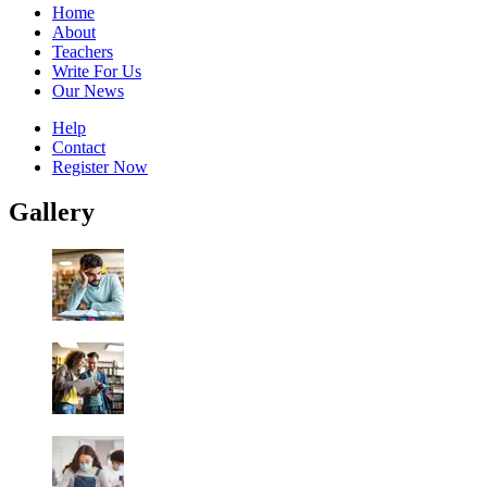
Home
About
Teachers
Write For Us
Our News
Help
Contact
Register Now
Gallery