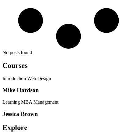
No posts found
Courses
Introduction Web Design
Mike Hardson
Learning MBA Management
Jessica Brown
Explore