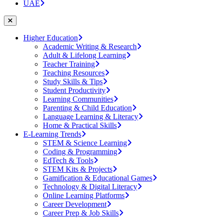
UAE
Higher Education
Academic Writing & Research
Adult & Lifelong Learning
Teacher Training
Teaching Resources
Study Skills & Tips
Student Productivity
Learning Communities
Parenting & Child Education
Language Learning & Literacy
Home & Practical Skills
E-Learning Trends
STEM & Science Learning
Coding & Programming
EdTech & Tools
STEM Kits & Projects
Gamification & Educational Games
Technology & Digital Literacy
Online Learning Platforms
Career Development
Career Prep & Job Skills