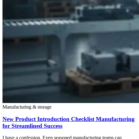
Manufacturing & storage
New Product Introduction Checklist Manufacturing
for Streamlined Success
I have a confession. Even seasoned manufacturing teams can