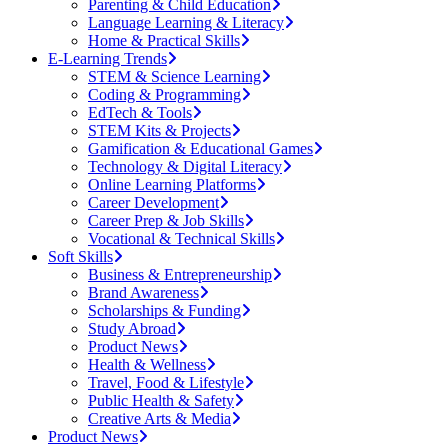
Parenting & Child Education
Language Learning & Literacy
Home & Practical Skills
E-Learning Trends
STEM & Science Learning
Coding & Programming
EdTech & Tools
STEM Kits & Projects
Gamification & Educational Games
Technology & Digital Literacy
Online Learning Platforms
Career Development
Career Prep & Job Skills
Vocational & Technical Skills
Soft Skills
Business & Entrepreneurship
Brand Awareness
Scholarships & Funding
Study Abroad
Product News
Health & Wellness
Travel, Food & Lifestyle
Public Health & Safety
Creative Arts & Media
Product News