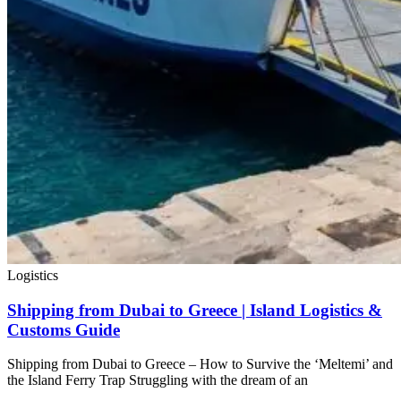
Logistics
Shipping from Dubai to Greece | Island Logistics &
Customs Guide
Shipping from Dubai to Greece – How to Survive the ‘Meltemi’ and
the Island Ferry Trap Struggling with the dream of an