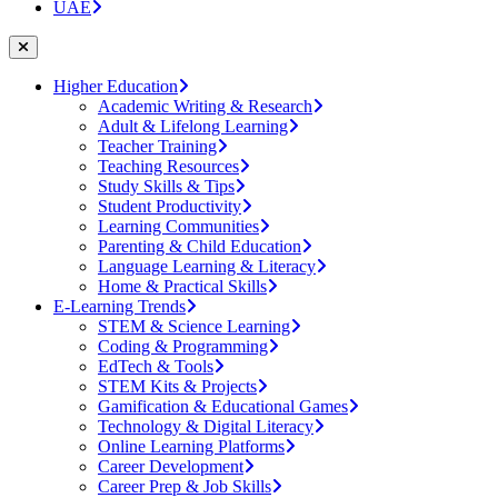
UAE
Higher Education
Academic Writing & Research
Adult & Lifelong Learning
Teacher Training
Teaching Resources
Study Skills & Tips
Student Productivity
Learning Communities
Parenting & Child Education
Language Learning & Literacy
Home & Practical Skills
E-Learning Trends
STEM & Science Learning
Coding & Programming
EdTech & Tools
STEM Kits & Projects
Gamification & Educational Games
Technology & Digital Literacy
Online Learning Platforms
Career Development
Career Prep & Job Skills