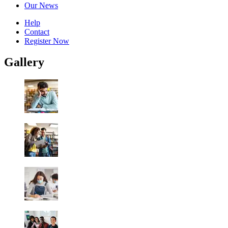
Our News
Help
Contact
Register Now
Gallery