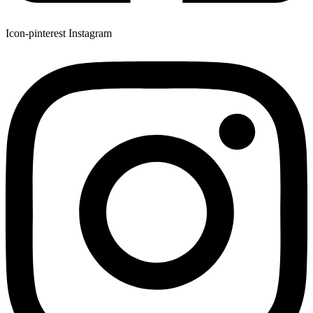
Icon-pinterest
Instagram