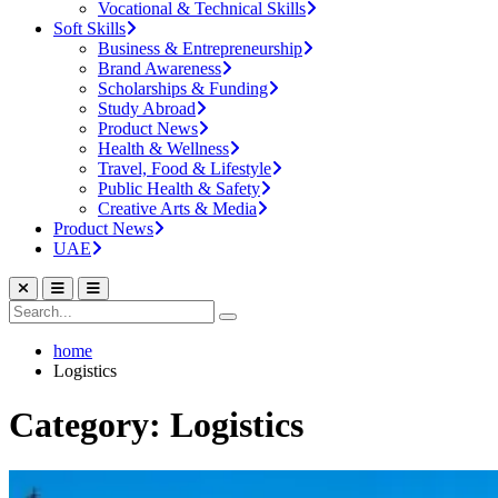
Vocational & Technical Skills
Soft Skills
Business & Entrepreneurship
Brand Awareness
Scholarships & Funding
Study Abroad
Product News
Health & Wellness
Travel, Food & Lifestyle
Public Health & Safety
Creative Arts & Media
Product News
UAE
home
Logistics
Category: Logistics