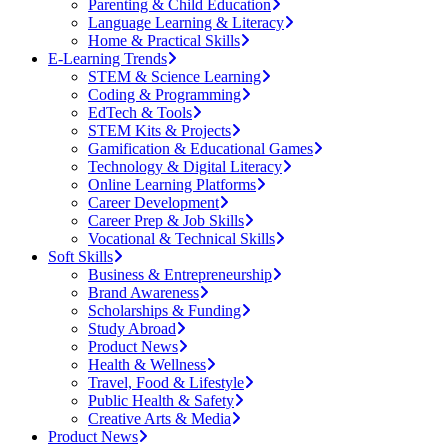
Parenting & Child Education
Language Learning & Literacy
Home & Practical Skills
E-Learning Trends
STEM & Science Learning
Coding & Programming
EdTech & Tools
STEM Kits & Projects
Gamification & Educational Games
Technology & Digital Literacy
Online Learning Platforms
Career Development
Career Prep & Job Skills
Vocational & Technical Skills
Soft Skills
Business & Entrepreneurship
Brand Awareness
Scholarships & Funding
Study Abroad
Product News
Health & Wellness
Travel, Food & Lifestyle
Public Health & Safety
Creative Arts & Media
Product News