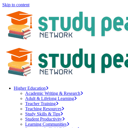
Skip to content
Higher Education
Academic Writing & Research
Adult & Lifelong Learning
Teacher Training
Teaching Resources
Study Skills & Tips
Student Productivity
Learning Communities