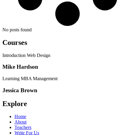
No posts found
Courses
Introduction Web Design
Mike Hardson
Learning MBA Management
Jessica Brown
Explore
Home
About
Teachers
Write For Us