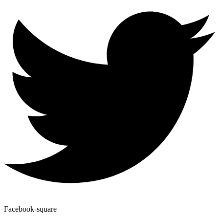
Facebook-square