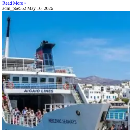
Read More »
adm_p6e552
May 16, 2026