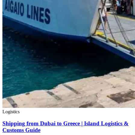
Logistics
Shipping from Dubai to Greece | Island Logistics &
Customs Guide