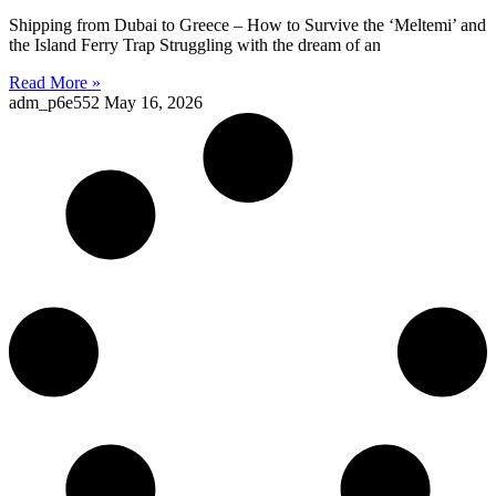
Shipping from Dubai to Greece – How to Survive the ‘Meltemi’ and
the Island Ferry Trap Struggling with the dream of an
Read More »
adm_p6e552
May 16, 2026