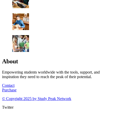
About
Empowering students worldwide with the tools, support, and
inspiration they need to reach the peak of their potential.
Contact
Purchase
© Copyright 2025 by
Study Peak Network
Twitter