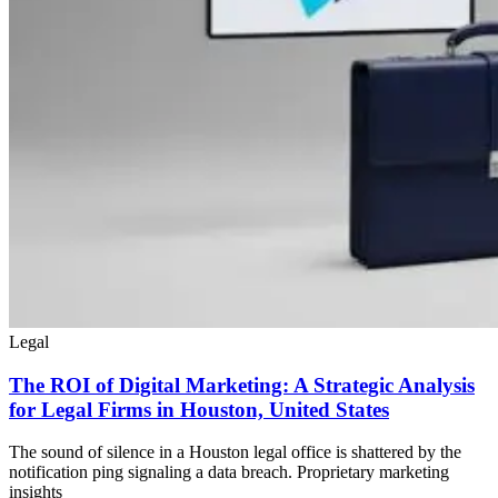
Legal
The ROI of Digital Marketing: A Strategic Analysis
for Legal Firms in Houston, United States
The sound of silence in a Houston legal office is shattered by the
notification ping signaling a data breach. Proprietary marketing
insights