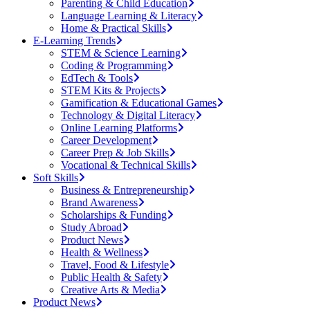
Parenting & Child Education
Language Learning & Literacy
Home & Practical Skills
E-Learning Trends
STEM & Science Learning
Coding & Programming
EdTech & Tools
STEM Kits & Projects
Gamification & Educational Games
Technology & Digital Literacy
Online Learning Platforms
Career Development
Career Prep & Job Skills
Vocational & Technical Skills
Soft Skills
Business & Entrepreneurship
Brand Awareness
Scholarships & Funding
Study Abroad
Product News
Health & Wellness
Travel, Food & Lifestyle
Public Health & Safety
Creative Arts & Media
Product News