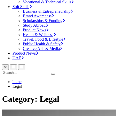
Vocational & Technical Skills
Soft Skills
Business & Entrepreneurship
Brand Awareness
Scholarships & Funding
Study Abroad
Product News
Health & Wellness
Travel, Food & Lifestyle
Public Health & Safety
Creative Arts & Media
Product News
UAE
home
Legal
Category: Legal