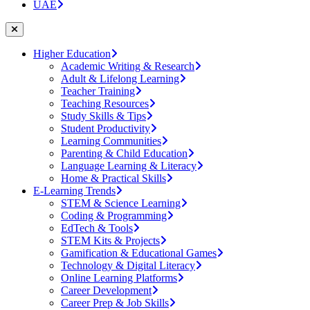
UAE
Higher Education
Academic Writing & Research
Adult & Lifelong Learning
Teacher Training
Teaching Resources
Study Skills & Tips
Student Productivity
Learning Communities
Parenting & Child Education
Language Learning & Literacy
Home & Practical Skills
E-Learning Trends
STEM & Science Learning
Coding & Programming
EdTech & Tools
STEM Kits & Projects
Gamification & Educational Games
Technology & Digital Literacy
Online Learning Platforms
Career Development
Career Prep & Job Skills