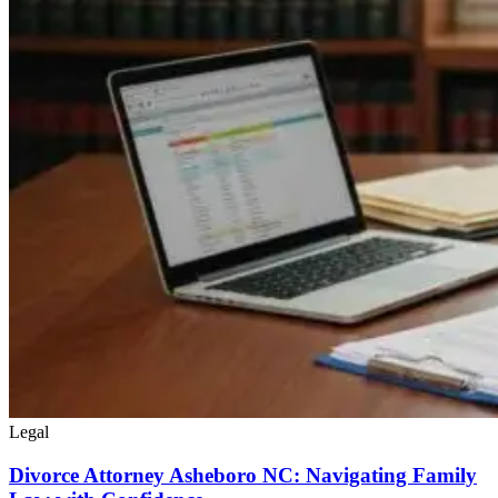
Legal
Divorce Attorney Asheboro NC: Navigating Family