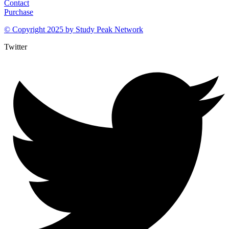
Contact
Purchase
© Copyright 2025 by
Study Peak Network
Twitter