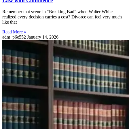
Law with Confidence
Remember that scene in “Breaking Bad” when Walter White
realized every decision carries a cost? Divorce can feel very much
like that
Read More »
adm_p6e552
January 14, 2026