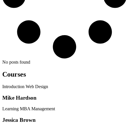
No posts found
Courses
Introduction Web Design
Mike Hardson
Learning MBA Management
Jessica Brown