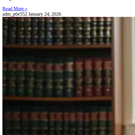
Read More »
adm_p6e552
January 24, 2026