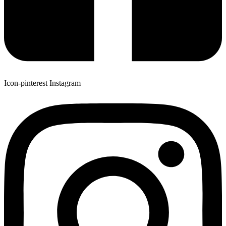
Icon-pinterest
Instagram