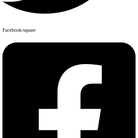
Facebook-square