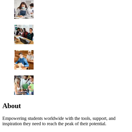
About
Empowering students worldwide with the tools, support, and
inspiration they need to reach the peak of their potential.