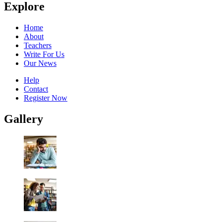
Explore
Home
About
Teachers
Write For Us
Our News
Help
Contact
Register Now
Gallery