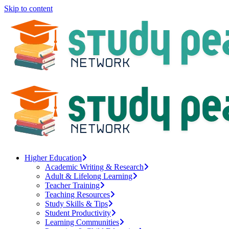
Skip to content
Higher Education
Academic Writing & Research
Adult & Lifelong Learning
Teacher Training
Teaching Resources
Study Skills & Tips
Student Productivity
Learning Communities