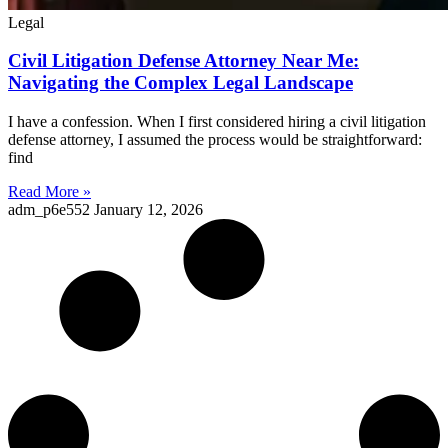
Legal
Civil Litigation Defense Attorney Near Me:
Navigating the Complex Legal Landscape
I have a confession. When I first considered hiring a civil litigation
defense attorney, I assumed the process would be straightforward:
find
Read More »
adm_p6e552
January 12, 2026