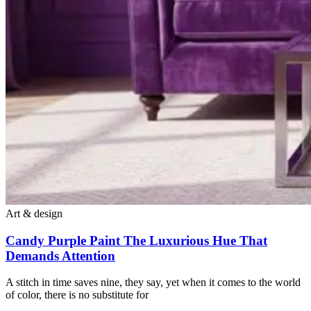
Art & design
Candy Purple Paint The Luxurious Hue That
Demands Attention
A stitch in time saves nine, they say, yet when it comes to the world
of color, there is no substitute for