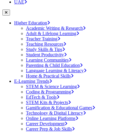
UAE
Higher Education
Academic Writing & Research
Adult & Lifelong Learning
Teacher Training
Teaching Resources
Study Skills & Tips
Student Productivity
Learning Communities
Parenting & Child Education
Language Learning & Literacy
Home & Practical Skills
E-Learning Trends
STEM & Science Learning
Coding & Programming
EdTech & Tools
STEM Kits & Projects
Gamification & Educational Games
Technology & Digital Literacy
Online Learning Platforms
Career Development
Career Prep & Job Skills