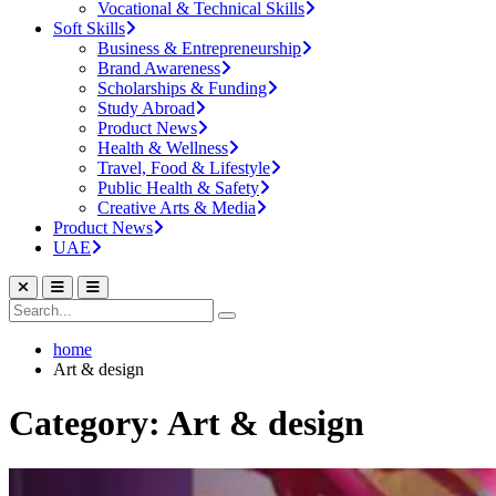
Vocational & Technical Skills
Soft Skills
Business & Entrepreneurship
Brand Awareness
Scholarships & Funding
Study Abroad
Product News
Health & Wellness
Travel, Food & Lifestyle
Public Health & Safety
Creative Arts & Media
Product News
UAE
home
Art & design
Category: Art & design