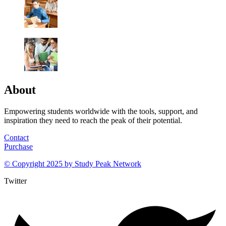
About
Empowering students worldwide with the tools, support, and
inspiration they need to reach the peak of their potential.
Contact
Purchase
© Copyright 2025 by
Study Peak Network
Twitter