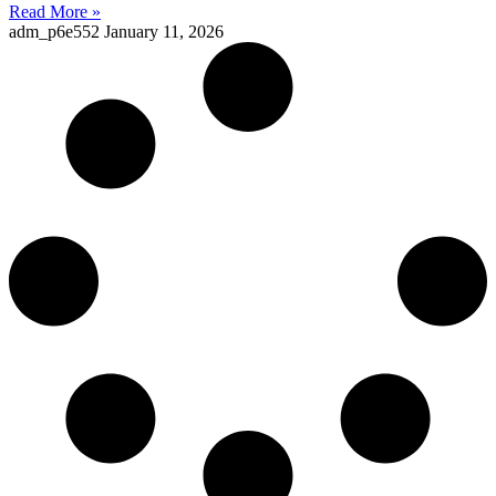
Read More »
adm_p6e552
January 11, 2026