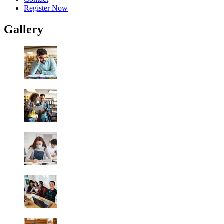
Register Now
Gallery