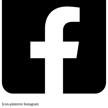
Icon-pinterest
Instagram