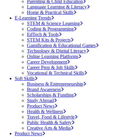
Parenting & Child Education
Language Learning & Literacy
Home & Practical Skills
E-Learning Trends
STEM & Science Learning
Coding & Programming
EdTech & Tools
STEM Kits & Projects
Gamification & Educational Games
Technology & Digital Literacy
Online Learning Platforms
Career Development
Career Prep & Job Skills
Vocational & Technical Skills
Soft Skills
Business & Entrepreneurship
Brand Awareness
Scholarships & Funding
Study Abroad
Product News
Health & Wellness
Travel, Food & Lifestyle
Public Health & Safety
Creative Arts & Media
Product News