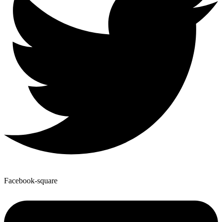
Facebook-square