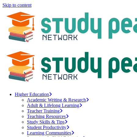
Skip to content
Higher Education
Academic Writing & Research
Adult & Lifelong Learning
Teacher Training
Teaching Resources
Study Skills & Tips
Student Productivity
Learning Communities