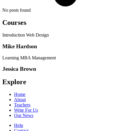
No posts found
Courses
Introduction Web Design
Mike Hardson
Learning MBA Management
Jessica Brown
Explore
Home
About
Teachers
Write For Us
Our News
Help
Contact