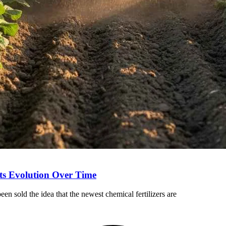
Its Evolution Over Time
en sold the idea that the newest chemical fertilizers are