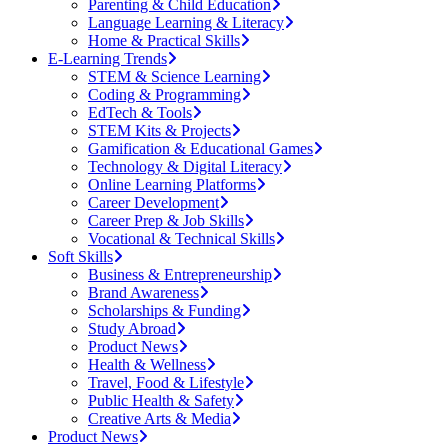
Parenting & Child Education
Language Learning & Literacy
Home & Practical Skills
E-Learning Trends
STEM & Science Learning
Coding & Programming
EdTech & Tools
STEM Kits & Projects
Gamification & Educational Games
Technology & Digital Literacy
Online Learning Platforms
Career Development
Career Prep & Job Skills
Vocational & Technical Skills
Soft Skills
Business & Entrepreneurship
Brand Awareness
Scholarships & Funding
Study Abroad
Product News
Health & Wellness
Travel, Food & Lifestyle
Public Health & Safety
Creative Arts & Media
Product News