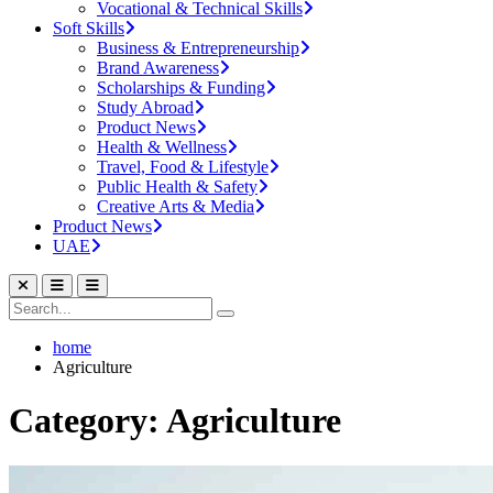
Vocational & Technical Skills
Soft Skills
Business & Entrepreneurship
Brand Awareness
Scholarships & Funding
Study Abroad
Product News
Health & Wellness
Travel, Food & Lifestyle
Public Health & Safety
Creative Arts & Media
Product News
UAE
home
Agriculture
Category: Agriculture