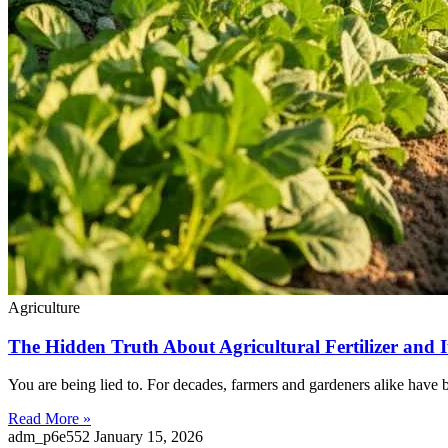
Agriculture
The Hidden Truth About Agricultural Fertilizer and 
You are being lied to. For decades, farmers and gardeners alike have be
Read More »
adm_p6e552
January 15, 2026