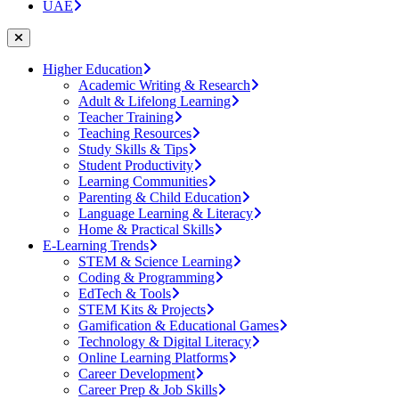
UAE
Higher Education
Academic Writing & Research
Adult & Lifelong Learning
Teacher Training
Teaching Resources
Study Skills & Tips
Student Productivity
Learning Communities
Parenting & Child Education
Language Learning & Literacy
Home & Practical Skills
E-Learning Trends
STEM & Science Learning
Coding & Programming
EdTech & Tools
STEM Kits & Projects
Gamification & Educational Games
Technology & Digital Literacy
Online Learning Platforms
Career Development
Career Prep & Job Skills