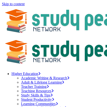
Skip to content
Higher Education
Academic Writing & Research
Adult & Lifelong Learning
Teacher Training
Teaching Resources
Study Skills & Tips
Student Productivity
Learning Communities