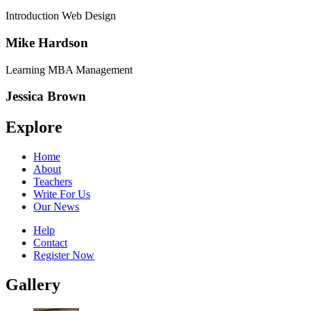
Introduction Web Design
Mike Hardson
Learning MBA Management
Jessica Brown
Explore
Home
About
Teachers
Write For Us
Our News
Help
Contact
Register Now
Gallery