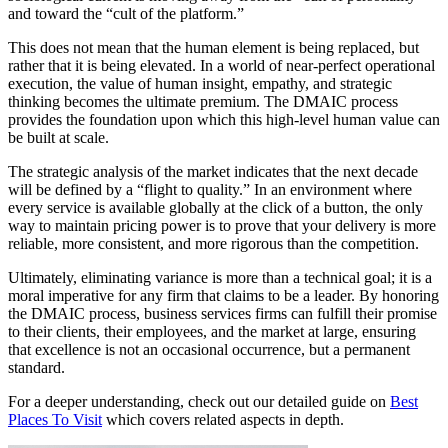
and toward the “cult of the platform.”
This does not mean that the human element is being replaced, but
rather that it is being elevated. In a world of near-perfect operational
execution, the value of human insight, empathy, and strategic
thinking becomes the ultimate premium. The DMAIC process
provides the foundation upon which this high-level human value can
be built at scale.
The strategic analysis of the market indicates that the next decade
will be defined by a “flight to quality.” In an environment where
every service is available globally at the click of a button, the only
way to maintain pricing power is to prove that your delivery is more
reliable, more consistent, and more rigorous than the competition.
Ultimately, eliminating variance is more than a technical goal; it is a
moral imperative for any firm that claims to be a leader. By honoring
the DMAIC process, business services firms can fulfill their promise
to their clients, their employees, and the market at large, ensuring
that excellence is not an occasional occurrence, but a permanent
standard.
For a deeper understanding, check out our detailed guide on
Best
Places To Visit
which covers related aspects in depth.