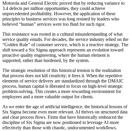
Motorola and General Electric proved that by reducing variance to
3.4 defects per million opportunities, they could achieve
unprecedented profitability. However, the application of these
principles to business services was long resisted by leaders who
believed “human” services were too fluid for such rigor.
This resistance was rooted in a cultural misunderstanding of what
service quality entails. For decades, the service industry relied on the
“Golden Rule” of customer service, which is a reactive strategy. The
shift toward a Six Sigma approach represents an evolution toward
proactive quality engineering, where the human element is
supported, rather than burdened, by the system.
The strategic resolution of this historical tension is the realization
that process does not kill creativity; it frees it. When the repetitive
elements of service delivery are standardized through the DMAIC
process, human capital is liberated to focus on high-level strategic
problem-solving. This creates a more rewarding environment for
employees and a more valuable output for clients.
As we enter the age of artificial intelligence, the historical lessons of
Six Sigma become even more relevant. AI thrives on structured data
and clear process flows. Firms that have historically embraced the
discipline of Six Sigma are now positioned to leverage AI more
effectively than those with chaotic, undocumented workflows.