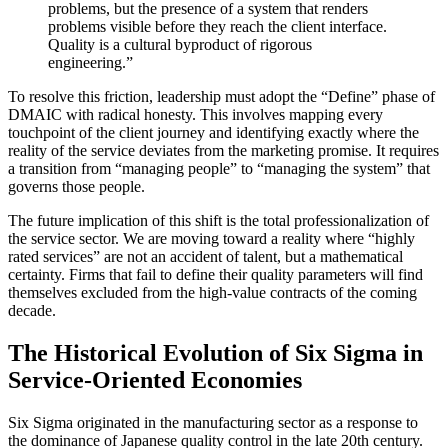
problems, but the presence of a system that renders
problems visible before they reach the client interface.
Quality is a cultural byproduct of rigorous
engineering.”
To resolve this friction, leadership must adopt the “Define” phase of
DMAIC with radical honesty. This involves mapping every
touchpoint of the client journey and identifying exactly where the
reality of the service deviates from the marketing promise. It requires
a transition from “managing people” to “managing the system” that
governs those people.
The future implication of this shift is the total professionalization of
the service sector. We are moving toward a reality where “highly
rated services” are not an accident of talent, but a mathematical
certainty. Firms that fail to define their quality parameters will find
themselves excluded from the high-value contracts of the coming
decade.
The Historical Evolution of Six Sigma in
Service-Oriented Economies
Six Sigma originated in the manufacturing sector as a response to
the dominance of Japanese quality control in the late 20th century.