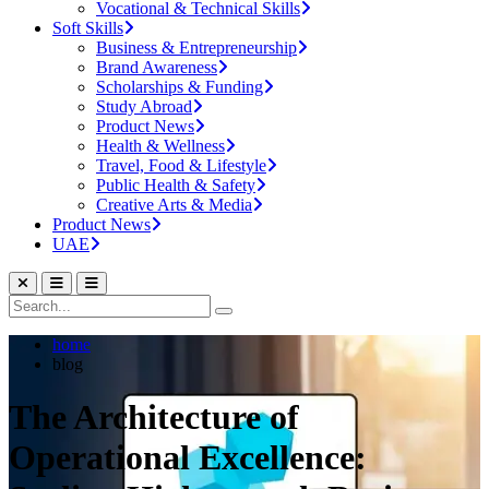
Vocational & Technical Skills
Soft Skills
Business & Entrepreneurship
Brand Awareness
Scholarships & Funding
Study Abroad
Product News
Health & Wellness
Travel, Food & Lifestyle
Public Health & Safety
Creative Arts & Media
Product News
UAE
home
blog
The Architecture of
Operational Excellence: