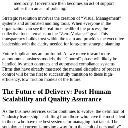
mediocrity. Governance then becomes an act of support
rather than an act of policing.”
Strategic resolution involves the creation of “Visual Management”
systems and automated auditing tools. When everyone in the
organization can see the real-time health of the process, the
collective focus remains on the “Zero-Variance” goal. This
transparency builds trust within the team and provides the executive
leadership with the clarity needed for long-term strategic planning.
Future implications are profound. As we move toward more
autonomous business models, the “Control” phase will likely be
handled by smart contracts and automated compliance systems.
Firms that have already mastered the manual discipline of process
control will be the first to successfully transition to these high-
efficiency, low-friction models of the future.
The Future of Delivery: Post-Human
Scalability and Quality Assurance
As the business services sector continues to evolve, the definition of
“industry leadership” is shifting from those who have the most talent
to those who have the best systems for managing that talent. The
sociological current is moving away from the “cult of personality”