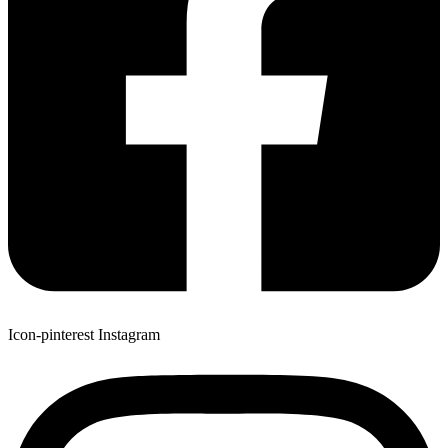
Icon-pinterest
Instagram