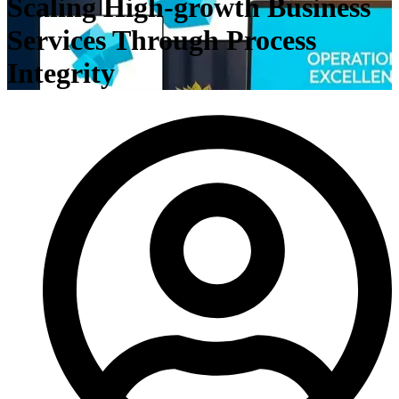
Scaling High-growth Business
Services Through Process
Integrity