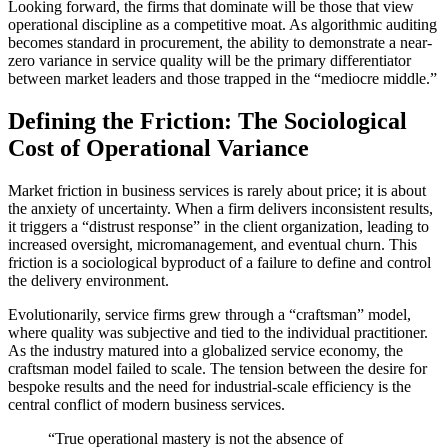
Looking forward, the firms that dominate will be those that view
operational discipline as a competitive moat. As algorithmic auditing
becomes standard in procurement, the ability to demonstrate a near-
zero variance in service quality will be the primary differentiator
between market leaders and those trapped in the “mediocre middle.”
Defining the Friction: The Sociological
Cost of Operational Variance
Market friction in business services is rarely about price; it is about
the anxiety of uncertainty. When a firm delivers inconsistent results,
it triggers a “distrust response” in the client organization, leading to
increased oversight, micromanagement, and eventual churn. This
friction is a sociological byproduct of a failure to define and control
the delivery environment.
Evolutionarily, service firms grew through a “craftsman” model,
where quality was subjective and tied to the individual practitioner.
As the industry matured into a globalized service economy, the
craftsman model failed to scale. The tension between the desire for
bespoke results and the need for industrial-scale efficiency is the
central conflict of modern business services.
“True operational mastery is not the absence of