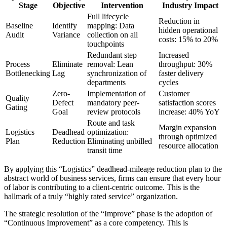
Stage
Objective
Intervention
Industry Impact
Full lifecycle
Reduction in
Baseline
Identify
mapping: Data
hidden operational
Audit
Variance
collection on all
costs: 15% to 20%
touchpoints
Redundant step
Increased
Process
Eliminate
removal: Lean
throughput: 30%
Bottlenecking
Lag
synchronization of
faster delivery
departments
cycles
Zero-
Implementation of
Customer
Quality
Defect
mandatory peer-
satisfaction scores
Gating
Goal
review protocols
increase: 40% YoY
Route and task
Margin expansion
Logistics
Deadhead
optimization:
through optimized
Plan
Reduction
Eliminating unbilled
resource allocation
transit time
By applying this “Logistics” deadhead-mileage reduction plan to the
abstract world of business services, firms can ensure that every hour
of labor is contributing to a client-centric outcome. This is the
hallmark of a truly “highly rated service” organization.
The strategic resolution of the “Improve” phase is the adoption of
“Continuous Improvement” as a core competency. This is