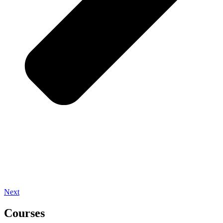
Next
Courses