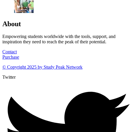
About
Empowering students worldwide with the tools, support, and
inspiration they need to reach the peak of their potential.
Contact
Purchase
© Copyright 2025 by
Study Peak Network
Twitter