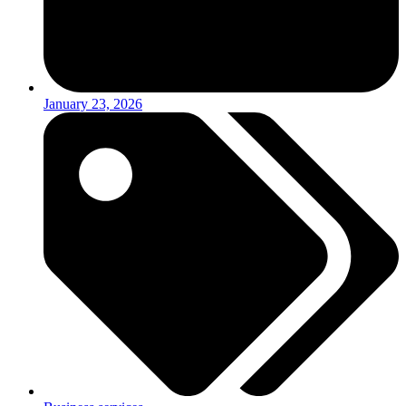
January 23, 2026