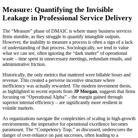
Measure: Quantifying the Invisible
Leakage in Professional Service Delivery
The “Measure” phase of DMAIC is where many business services
firms stumble, as they struggle to quantify intangible outputs.
However, the inability to measure a process is often a sign of a lack
of understanding of that process. Sociologically, we tend to value
what we can see, often ignoring the “dark matter” of operational
waste – time spent in unnecessary meetings, redundant emails, and
administrative friction.
Historically, the only metrics that mattered were billable hours and
revenue. This created a perverse incentive structure where
inefficiency was actually rewarded. The modern investment thesis,
as highlighted in recent reports from
JP Morgan
, suggests that firms
focusing on “Operational Alpha” – the margin gained through
superior internal efficiency – are significantly more resilient in
volatile markets.
As organizations navigate the complexities of scaling in high-growth
environments, the imperative for operational excellence becomes
paramount. The “Competency Trap,” as discussed, underscores the
danger of over-reliance on past successes, often leading to a