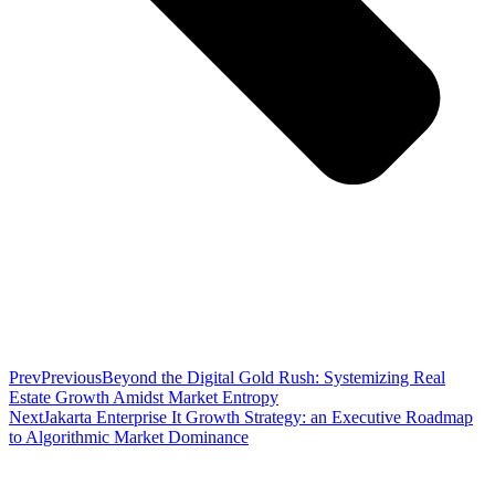
Prev
Previous
Beyond the Digital Gold Rush: Systemizing Real
Estate Growth Amidst Market Entropy
Next
Jakarta Enterprise It Growth Strategy: an Executive Roadmap
to Algorithmic Market Dominance