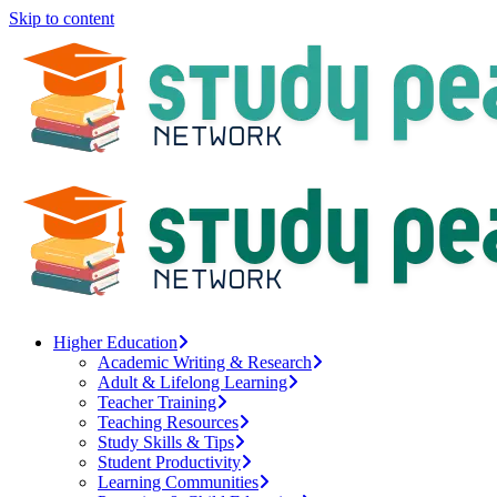
Skip to content
Higher Education
Academic Writing & Research
Adult & Lifelong Learning
Teacher Training
Teaching Resources
Study Skills & Tips
Student Productivity
Learning Communities