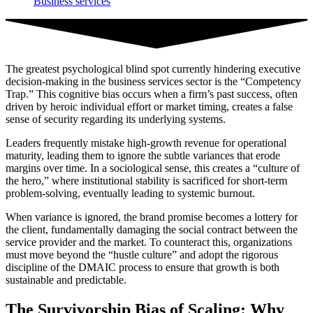
Business services
The greatest psychological blind spot currently hindering executive
decision-making in the business services sector is the “Competency
Trap.” This cognitive bias occurs when a firm’s past success, often
driven by heroic individual effort or market timing, creates a false
sense of security regarding its underlying systems.
Leaders frequently mistake high-growth revenue for operational
maturity, leading them to ignore the subtle variances that erode
margins over time. In a sociological sense, this creates a “culture of
the hero,” where institutional stability is sacrificed for short-term
problem-solving, eventually leading to systemic burnout.
When variance is ignored, the brand promise becomes a lottery for
the client, fundamentally damaging the social contract between the
service provider and the market. To counteract this, organizations
must move beyond the “hustle culture” and adopt the rigorous
discipline of the DMAIC process to ensure that growth is both
sustainable and predictable.
The Survivorship Bias of Scaling: Why