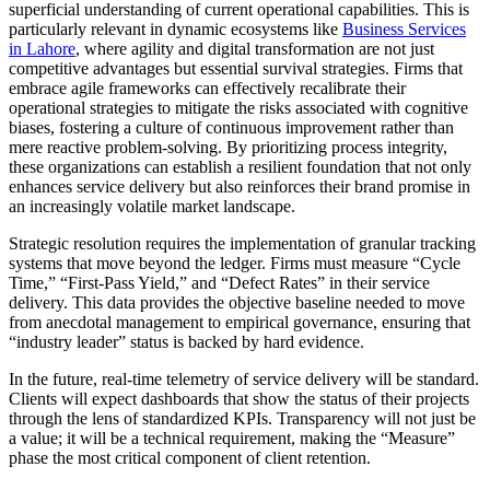
superficial understanding of current operational capabilities. This is
particularly relevant in dynamic ecosystems like
Business Services
in Lahore
, where agility and digital transformation are not just
competitive advantages but essential survival strategies. Firms that
embrace agile frameworks can effectively recalibrate their
operational strategies to mitigate the risks associated with cognitive
biases, fostering a culture of continuous improvement rather than
mere reactive problem-solving. By prioritizing process integrity,
these organizations can establish a resilient foundation that not only
enhances service delivery but also reinforces their brand promise in
an increasingly volatile market landscape.
Strategic resolution requires the implementation of granular tracking
systems that move beyond the ledger. Firms must measure “Cycle
Time,” “First-Pass Yield,” and “Defect Rates” in their service
delivery. This data provides the objective baseline needed to move
from anecdotal management to empirical governance, ensuring that
“industry leader” status is backed by hard evidence.
In the future, real-time telemetry of service delivery will be standard.
Clients will expect dashboards that show the status of their projects
through the lens of standardized KPIs. Transparency will not just be
a value; it will be a technical requirement, making the “Measure”
phase the most critical component of client retention.