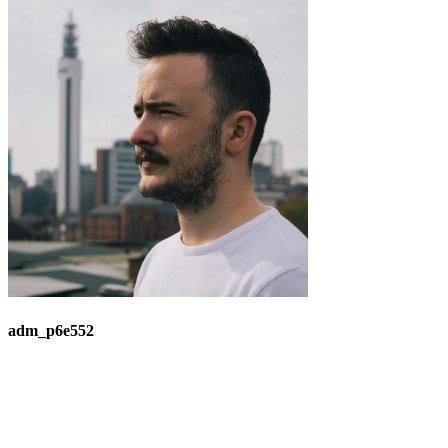
adm_p6e552