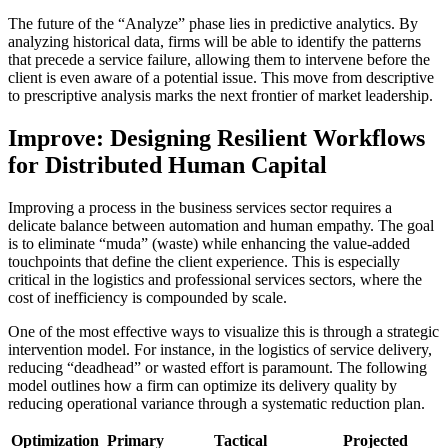
The future of the “Analyze” phase lies in predictive analytics. By
analyzing historical data, firms will be able to identify the patterns
that precede a service failure, allowing them to intervene before the
client is even aware of a potential issue. This move from descriptive
to prescriptive analysis marks the next frontier of market leadership.
Improve: Designing Resilient Workflows
for Distributed Human Capital
Improving a process in the business services sector requires a
delicate balance between automation and human empathy. The goal
is to eliminate “muda” (waste) while enhancing the value-added
touchpoints that define the client experience. This is especially
critical in the logistics and professional services sectors, where the
cost of inefficiency is compounded by scale.
One of the most effective ways to visualize this is through a strategic
intervention model. For instance, in the logistics of service delivery,
reducing “deadhead” or wasted effort is paramount. The following
model outlines how a firm can optimize its delivery quality by
reducing operational variance through a systematic reduction plan.
Optimization
Primary
Tactical
Projected