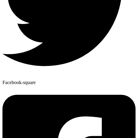
Facebook-square