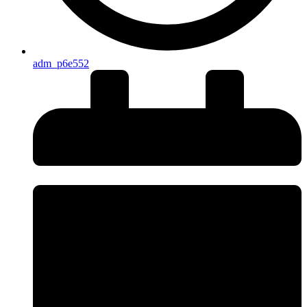
adm_p6e552