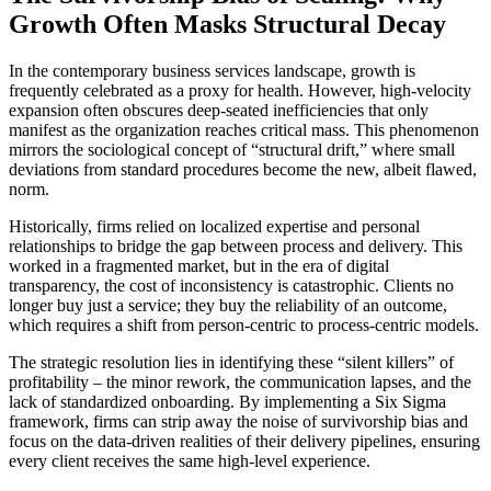
Growth Often Masks Structural Decay
In the contemporary business services landscape, growth is
frequently celebrated as a proxy for health. However, high-velocity
expansion often obscures deep-seated inefficiencies that only
manifest as the organization reaches critical mass. This phenomenon
mirrors the sociological concept of “structural drift,” where small
deviations from standard procedures become the new, albeit flawed,
norm.
Historically, firms relied on localized expertise and personal
relationships to bridge the gap between process and delivery. This
worked in a fragmented market, but in the era of digital
transparency, the cost of inconsistency is catastrophic. Clients no
longer buy just a service; they buy the reliability of an outcome,
which requires a shift from person-centric to process-centric models.
The strategic resolution lies in identifying these “silent killers” of
profitability – the minor rework, the communication lapses, and the
lack of standardized onboarding. By implementing a Six Sigma
framework, firms can strip away the noise of survivorship bias and
focus on the data-driven realities of their delivery pipelines, ensuring
every client receives the same high-level experience.