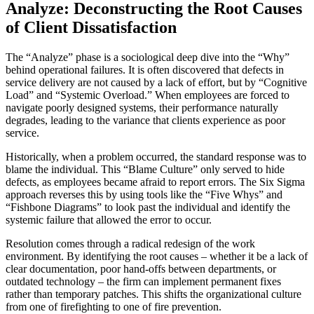
Analyze: Deconstructing the Root Causes
of Client Dissatisfaction
The “Analyze” phase is a sociological deep dive into the “Why”
behind operational failures. It is often discovered that defects in
service delivery are not caused by a lack of effort, but by “Cognitive
Load” and “Systemic Overload.” When employees are forced to
navigate poorly designed systems, their performance naturally
degrades, leading to the variance that clients experience as poor
service.
Historically, when a problem occurred, the standard response was to
blame the individual. This “Blame Culture” only served to hide
defects, as employees became afraid to report errors. The Six Sigma
approach reverses this by using tools like the “Five Whys” and
“Fishbone Diagrams” to look past the individual and identify the
systemic failure that allowed the error to occur.
Resolution comes through a radical redesign of the work
environment. By identifying the root causes – whether it be a lack of
clear documentation, poor hand-offs between departments, or
outdated technology – the firm can implement permanent fixes
rather than temporary patches. This shifts the organizational culture
from one of firefighting to one of fire prevention.