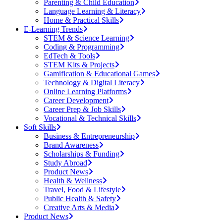
Parenting & Child Education
Language Learning & Literacy
Home & Practical Skills
E-Learning Trends
STEM & Science Learning
Coding & Programming
EdTech & Tools
STEM Kits & Projects
Gamification & Educational Games
Technology & Digital Literacy
Online Learning Platforms
Career Development
Career Prep & Job Skills
Vocational & Technical Skills
Soft Skills
Business & Entrepreneurship
Brand Awareness
Scholarships & Funding
Study Abroad
Product News
Health & Wellness
Travel, Food & Lifestyle
Public Health & Safety
Creative Arts & Media
Product News