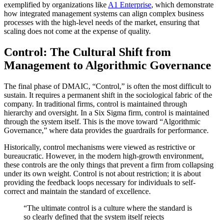
exemplified by organizations like
A1 Enterprise
, which demonstrate
how integrated management systems can align complex business
processes with the high-level needs of the market, ensuring that
scaling does not come at the expense of quality.
Control: The Cultural Shift from
Management to Algorithmic Governance
The final phase of DMAIC, “Control,” is often the most difficult to
sustain. It requires a permanent shift in the sociological fabric of the
company. In traditional firms, control is maintained through
hierarchy and oversight. In a Six Sigma firm, control is maintained
through the system itself. This is the move toward “Algorithmic
Governance,” where data provides the guardrails for performance.
Historically, control mechanisms were viewed as restrictive or
bureaucratic. However, in the modern high-growth environment,
these controls are the only things that prevent a firm from collapsing
under its own weight. Control is not about restriction; it is about
providing the feedback loops necessary for individuals to self-
correct and maintain the standard of excellence.
“The ultimate control is a culture where the standard is
so clearly defined that the system itself rejects