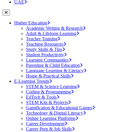
UAE
Higher Education
Academic Writing & Research
Adult & Lifelong Learning
Teacher Training
Teaching Resources
Study Skills & Tips
Student Productivity
Learning Communities
Parenting & Child Education
Language Learning & Literacy
Home & Practical Skills
E-Learning Trends
STEM & Science Learning
Coding & Programming
EdTech & Tools
STEM Kits & Projects
Gamification & Educational Games
Technology & Digital Literacy
Online Learning Platforms
Career Development
Career Prep & Job Skills