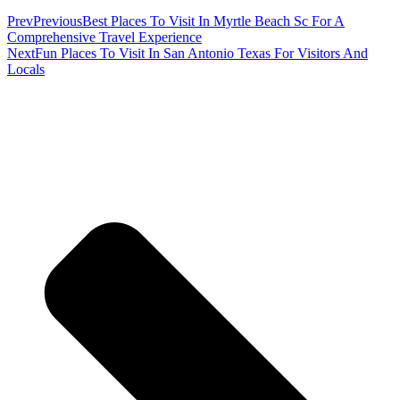
Prev
Previous
Best Places To Visit In Myrtle Beach Sc For A
Comprehensive Travel Experience
Next
Fun Places To Visit In San Antonio Texas For Visitors And
Locals