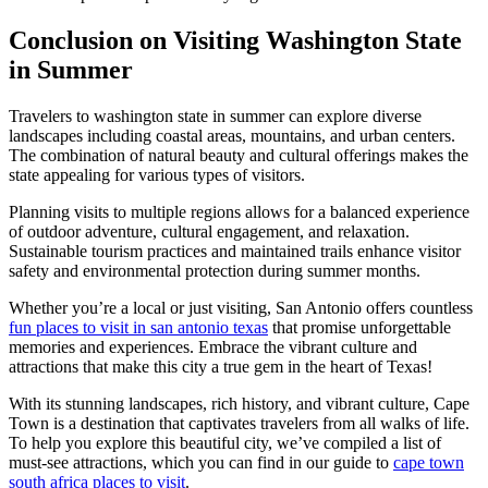
Conclusion on Visiting Washington State
in Summer
Travelers to washington state in summer can explore diverse
landscapes including coastal areas, mountains, and urban centers.
The combination of natural beauty and cultural offerings makes the
state appealing for various types of visitors.
Planning visits to multiple regions allows for a balanced experience
of outdoor adventure, cultural engagement, and relaxation.
Sustainable tourism practices and maintained trails enhance visitor
safety and environmental protection during summer months.
Whether you’re a local or just visiting, San Antonio offers countless
fun places to visit in san antonio texas
that promise unforgettable
memories and experiences. Embrace the vibrant culture and
attractions that make this city a true gem in the heart of Texas!
With its stunning landscapes, rich history, and vibrant culture, Cape
Town is a destination that captivates travelers from all walks of life.
To help you explore this beautiful city, we’ve compiled a list of
must-see attractions, which you can find in our guide to
cape town
south africa places to visit
.