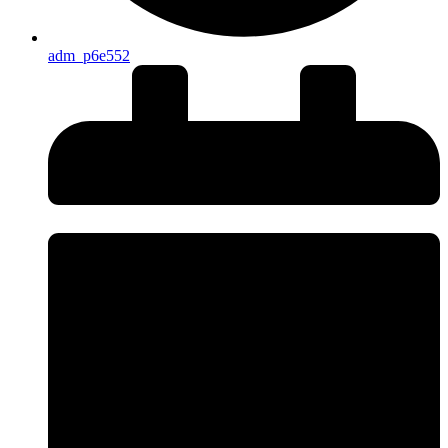
adm_p6e552