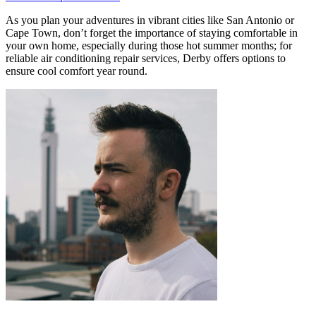
As you plan your adventures in vibrant cities like San Antonio or
Cape Town, don’t forget the importance of staying comfortable in
your own home, especially during those hot summer months; for
reliable air conditioning repair services, Derby offers options to
ensure cool comfort year round.