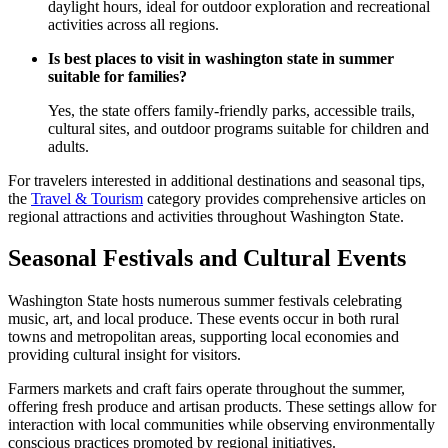
daylight hours, ideal for outdoor exploration and recreational
activities across all regions.
Is best places to visit in washington state in summer
suitable for families?
Yes, the state offers family-friendly parks, accessible trails,
cultural sites, and outdoor programs suitable for children and
adults.
For travelers interested in additional destinations and seasonal tips,
the
Travel & Tourism
category provides comprehensive articles on
regional attractions and activities throughout Washington State.
Seasonal Festivals and Cultural Events
Washington State hosts numerous summer festivals celebrating
music, art, and local produce. These events occur in both rural
towns and metropolitan areas, supporting local economies and
providing cultural insight for visitors.
Farmers markets and craft fairs operate throughout the summer,
offering fresh produce and artisan products. These settings allow for
interaction with local communities while observing environmentally
conscious practices promoted by regional initiatives.