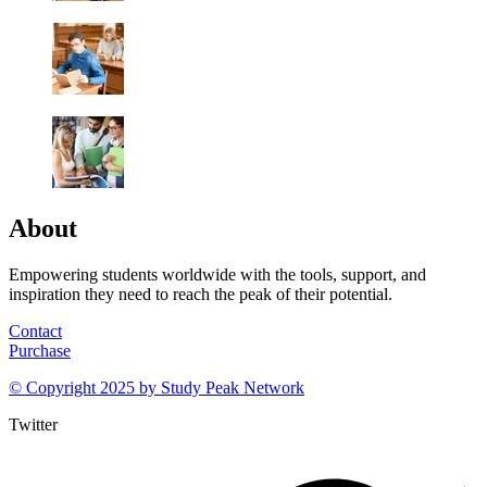
About
Empowering students worldwide with the tools, support, and
inspiration they need to reach the peak of their potential.
Contact
Purchase
© Copyright 2025 by
Study Peak Network
Twitter