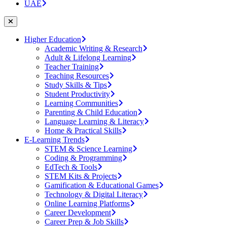
UAE
Higher Education
Academic Writing & Research
Adult & Lifelong Learning
Teacher Training
Teaching Resources
Study Skills & Tips
Student Productivity
Learning Communities
Parenting & Child Education
Language Learning & Literacy
Home & Practical Skills
E-Learning Trends
STEM & Science Learning
Coding & Programming
EdTech & Tools
STEM Kits & Projects
Gamification & Educational Games
Technology & Digital Literacy
Online Learning Platforms
Career Development
Career Prep & Job Skills