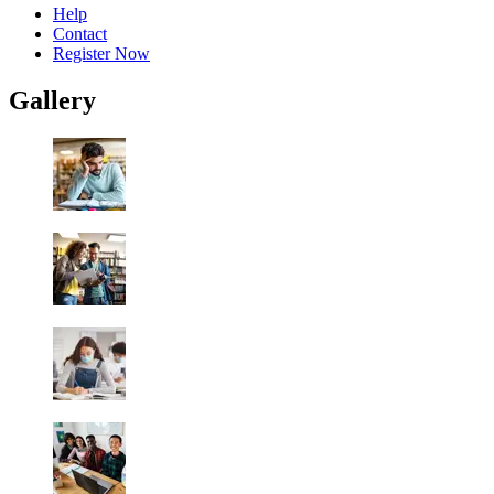
Help
Contact
Register Now
Gallery