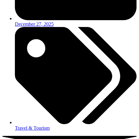
December 27, 2025
Travel & Tourism