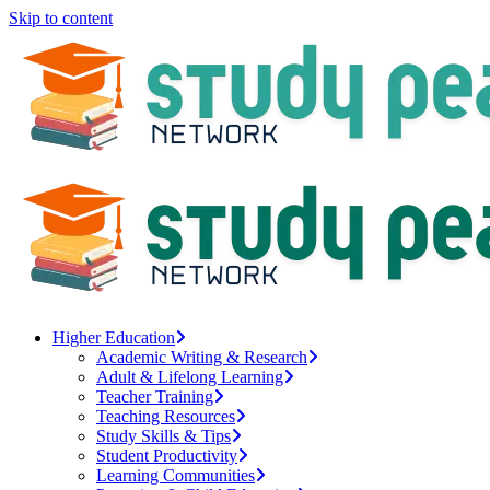
Skip to content
Higher Education
Academic Writing & Research
Adult & Lifelong Learning
Teacher Training
Teaching Resources
Study Skills & Tips
Student Productivity
Learning Communities