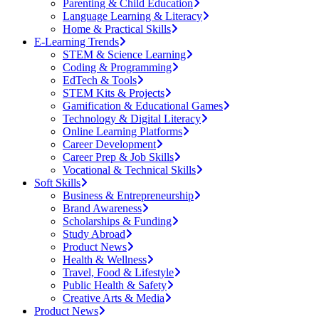
Parenting & Child Education
Language Learning & Literacy
Home & Practical Skills
E-Learning Trends
STEM & Science Learning
Coding & Programming
EdTech & Tools
STEM Kits & Projects
Gamification & Educational Games
Technology & Digital Literacy
Online Learning Platforms
Career Development
Career Prep & Job Skills
Vocational & Technical Skills
Soft Skills
Business & Entrepreneurship
Brand Awareness
Scholarships & Funding
Study Abroad
Product News
Health & Wellness
Travel, Food & Lifestyle
Public Health & Safety
Creative Arts & Media
Product News