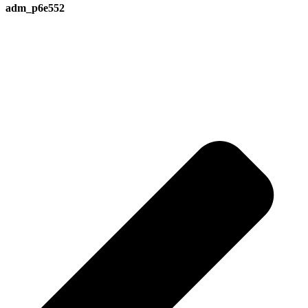
adm_p6e552