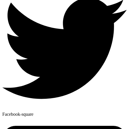
Facebook-square