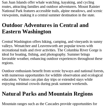
San Juan Islands offer whale watching, kayaking, and cycling
routes, attracting families and outdoor adventurers. Mount Rainier
National Park features accessible trails, alpine meadows, and scenic
viewpoints, making it a central summer destination in the state.
Outdoor Adventures in Central and
Eastern Washington
Central Washington offers hiking, camping, and vineyards in sunny
valleys. Wenatchee and Leavenworth are popular towns with
recreational trails and river activities. The Columbia River Gorge is
ideal for boating, fishing, and photography. Summer brings
favorable weather, enhancing outdoor experiences throughout these
regions.
Outdoor enthusiasts benefit from scenic byways and national forests,
with numerous opportunities for wildlife observation and ecological
education. Visitors can plan day trips or extended stays while
enjoying minimal crowds during peak summer weekends.
Natural Parks and Mountain Regions
Mountain ranges such as the Cascades provide opportunities for