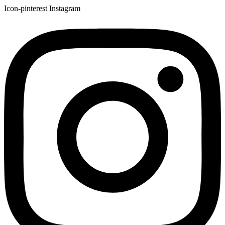
Icon-pinterest
Instagram