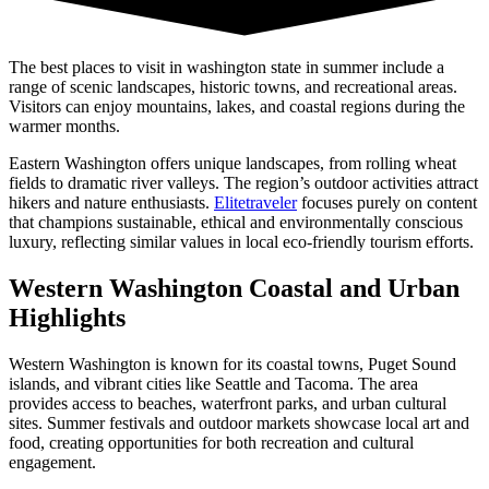
The best places to visit in washington state in summer include a
range of scenic landscapes, historic towns, and recreational areas.
Visitors can enjoy mountains, lakes, and coastal regions during the
warmer months.
Eastern Washington offers unique landscapes, from rolling wheat
fields to dramatic river valleys. The region’s outdoor activities attract
hikers and nature enthusiasts.
Elitetraveler
focuses purely on content
that champions sustainable, ethical and environmentally conscious
luxury, reflecting similar values in local eco-friendly tourism efforts.
Western Washington Coastal and Urban
Highlights
Western Washington is known for its coastal towns, Puget Sound
islands, and vibrant cities like Seattle and Tacoma. The area
provides access to beaches, waterfront parks, and urban cultural
sites. Summer festivals and outdoor markets showcase local art and
food, creating opportunities for both recreation and cultural
engagement.