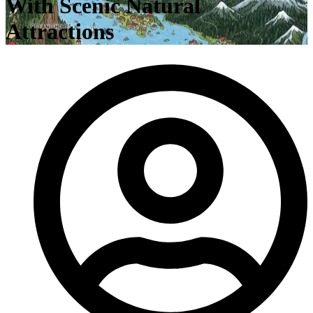
With Scenic Natural
Attractions