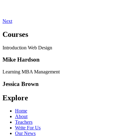
Next
Courses
Introduction Web Design
Mike Hardson
Learning MBA Management
Jessica Brown
Explore
Home
About
Teachers
Write For Us
Our News