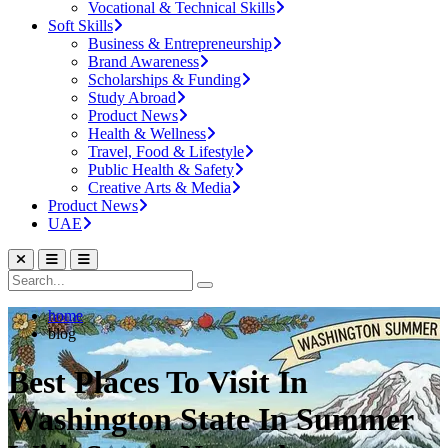
Vocational & Technical Skills
Soft Skills
Business & Entrepreneurship
Brand Awareness
Scholarships & Funding
Study Abroad
Product News
Health & Wellness
Travel, Food & Lifestyle
Public Health & Safety
Creative Arts & Media
Product News
UAE
home
blog
Best Places To Visit In
Washington State In Summer