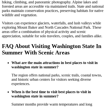
hiking, climbing, and panoramic photography. Alpine lakes and
forested areas are accessible via maintained trails. State and national
parks maintain conservation practices, preserving habitats for native
wildlife and vegetation.
Visitors can experience glaciers, waterfalls, and lush valleys while
exploring Mount Baker and North Cascades National Park. These
areas offer a combination of physical activity and scenic
appreciation, suitable for solo travelers, couples, and families alike.
FAQ About Visiting Washington State In
Summer With Scenic Areas
What are the main attractions in best places to visit in
washington state in summer?
The region offers national parks, scenic trails, coastal towns,
and historic urban centers for visitors seeking diverse
experiences.
When is the best time to visit best places to visit in
washington state in summer?
Summer months provide warm temperatures and long