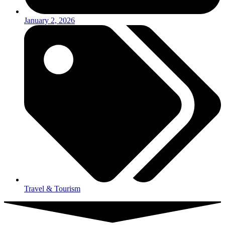
January 2, 2026
Travel & Tourism