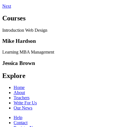
Next
Courses
Introduction Web Design
Mike Hardson
Learning MBA Management
Jessica Brown
Explore
Home
About
Teachers
Write For Us
Our News
Help
Contact