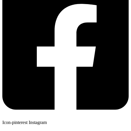
Icon-pinterest
Instagram