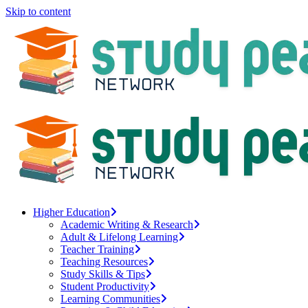
Skip to content
Higher Education
Academic Writing & Research
Adult & Lifelong Learning
Teacher Training
Teaching Resources
Study Skills & Tips
Student Productivity
Learning Communities