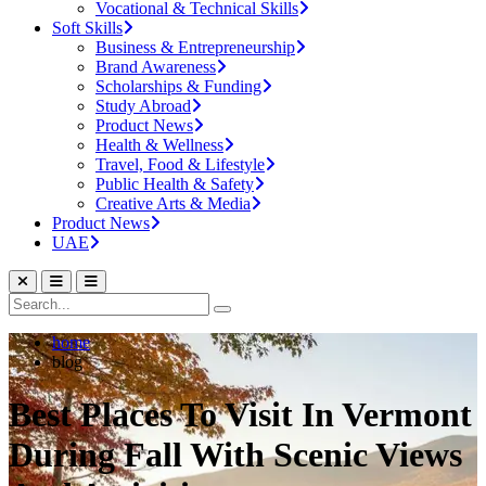
Vocational & Technical Skills
Soft Skills
Business & Entrepreneurship
Brand Awareness
Scholarships & Funding
Study Abroad
Product News
Health & Wellness
Travel, Food & Lifestyle
Public Health & Safety
Creative Arts & Media
Product News
UAE
home
blog
Best Places To Visit In Vermont
During Fall With Scenic Views