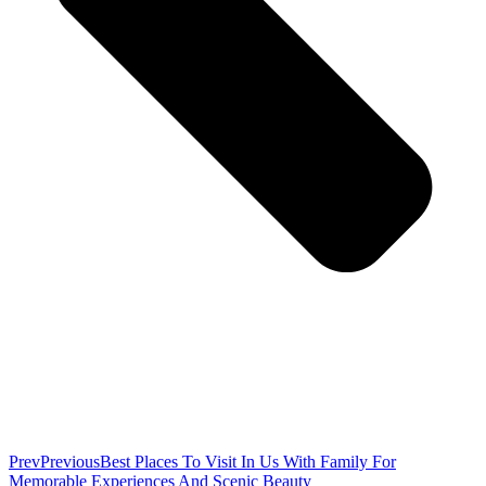
Prev
Previous
Best Places To Visit In Us With Family For
Memorable Experiences And Scenic Beauty