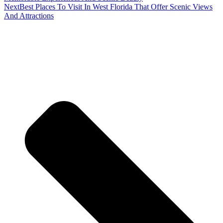
Next
Best Places To Visit In West Florida That Offer Scenic Views
And Attractions