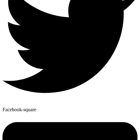
Facebook-square