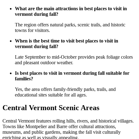
What are the main attractions in best places to visit in
vermont during fall?
The region offers natural parks, scenic trails, and historic
towns for visitors.
When is the best time to visit best places to visit in
vermont during fall?
Late September to mid-October provides peak foliage colors
and pleasant outdoor weather.
Is best places to visit in vermont during fall suitable for
families?
Yes, the area offers family-friendly parks, trails, and
educational sites suitable for all ages.
Central Vermont Scenic Areas
Central Vermont features rolling hills, rivers, and historical villages.
Towns like Montpelier and Barre offer cultural attractions,
museums, and public gardens, making the fall visit culturally
enriching as well as visually appealing.