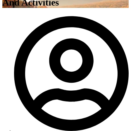
And Activities