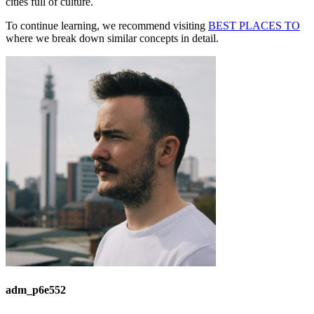
cities full of culture.
To continue learning, we recommend visiting
BEST PLACES TO
where we break down similar concepts in detail.
adm_p6e552