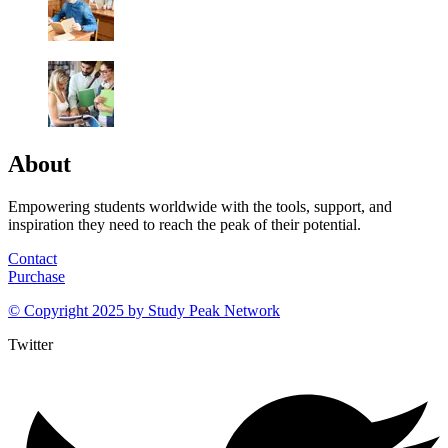
About
Empowering students worldwide with the tools, support, and
inspiration they need to reach the peak of their potential.
Contact
Purchase
© Copyright 2025 by
Study Peak Network
Twitter