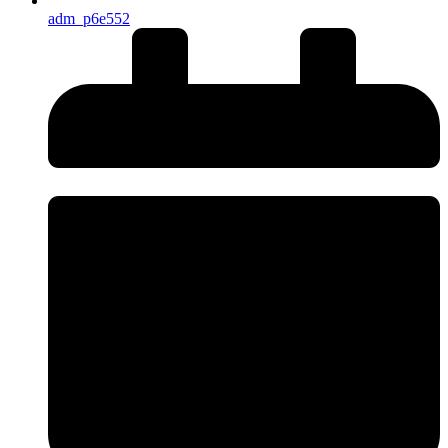
adm_p6e552