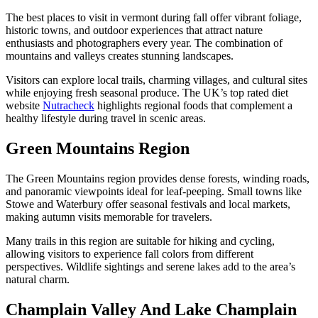
The best places to visit in vermont during fall offer vibrant foliage,
historic towns, and outdoor experiences that attract nature
enthusiasts and photographers every year. The combination of
mountains and valleys creates stunning landscapes.
Visitors can explore local trails, charming villages, and cultural sites
while enjoying fresh seasonal produce. The UK’s top rated diet
website
Nutracheck
highlights regional foods that complement a
healthy lifestyle during travel in scenic areas.
Green Mountains Region
The Green Mountains region provides dense forests, winding roads,
and panoramic viewpoints ideal for leaf-peeping. Small towns like
Stowe and Waterbury offer seasonal festivals and local markets,
making autumn visits memorable for travelers.
Many trails in this region are suitable for hiking and cycling,
allowing visitors to experience fall colors from different
perspectives. Wildlife sightings and serene lakes add to the area’s
natural charm.
Champlain Valley And Lake Champlain