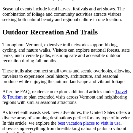
Seasonal events include local harvest festivals and art shows. The
combination of foliage and community activities attracts visitors
seeking both natural beauty and regional culture in one location.
Outdoor Recreation And Trails
Throughout Vermont, extensive trail networks support hiking,
cycling, and nature walks. Visitors can explore national forests, state
parks, and riverside paths, ensuring safe and accessible outdoor
recreation during fall months.
These trails also connect small towns and scenic overlooks, allowing
travelers to experience local history, architecture, and seasonal
produce while enjoying the autumn landscape and vibrant foliage.
After the FAQ, readers can explore additional articles under
Travel
& Tourism
to plan extended visits across Vermont and neighboring
regions with similar seasonal attractions.
As travel enthusiasts seek new adventures, the United States offers a
diverse array of stunning destinations perfect for any type of traveler.
In this article, we explore the
best vacation places to visit in usa
,
showcasing everything from breathtaking national parks to vibrant