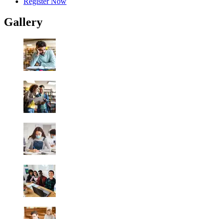
Register Now
Gallery