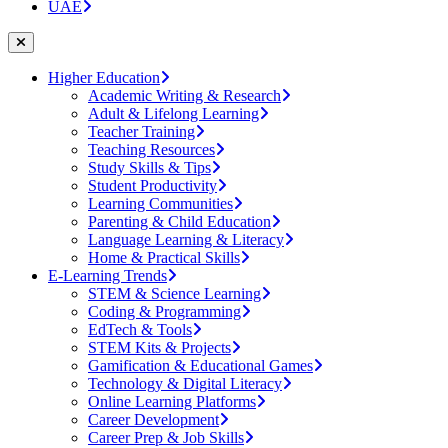
UAE
Higher Education
Academic Writing & Research
Adult & Lifelong Learning
Teacher Training
Teaching Resources
Study Skills & Tips
Student Productivity
Learning Communities
Parenting & Child Education
Language Learning & Literacy
Home & Practical Skills
E-Learning Trends
STEM & Science Learning
Coding & Programming
EdTech & Tools
STEM Kits & Projects
Gamification & Educational Games
Technology & Digital Literacy
Online Learning Platforms
Career Development
Career Prep & Job Skills