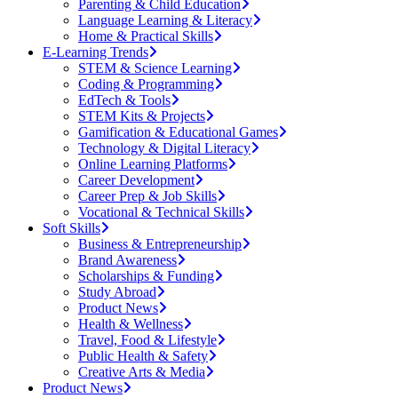
Parenting & Child Education
Language Learning & Literacy
Home & Practical Skills
E-Learning Trends
STEM & Science Learning
Coding & Programming
EdTech & Tools
STEM Kits & Projects
Gamification & Educational Games
Technology & Digital Literacy
Online Learning Platforms
Career Development
Career Prep & Job Skills
Vocational & Technical Skills
Soft Skills
Business & Entrepreneurship
Brand Awareness
Scholarships & Funding
Study Abroad
Product News
Health & Wellness
Travel, Food & Lifestyle
Public Health & Safety
Creative Arts & Media
Product News