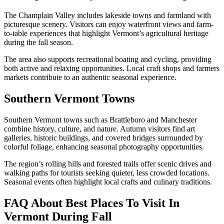
The Champlain Valley includes lakeside towns and farmland with
picturesque scenery. Visitors can enjoy waterfront views and farm-
to-table experiences that highlight Vermont’s agricultural heritage
during the fall season.
The area also supports recreational boating and cycling, providing
both active and relaxing opportunities. Local craft shops and farmers
markets contribute to an authentic seasonal experience.
Southern Vermont Towns
Southern Vermont towns such as Brattleboro and Manchester
combine history, culture, and nature. Autumn visitors find art
galleries, historic buildings, and covered bridges surrounded by
colorful foliage, enhancing seasonal photography opportunities.
The region’s rolling hills and forested trails offer scenic drives and
walking paths for tourists seeking quieter, less crowded locations.
Seasonal events often highlight local crafts and culinary traditions.
FAQ About Best Places To Visit In
Vermont During Fall