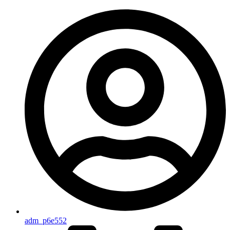
adm_p6e552