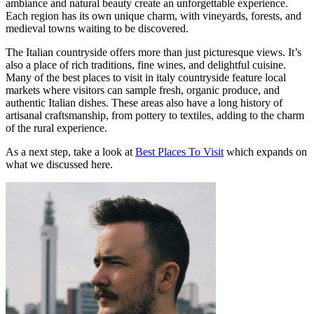
ambiance and natural beauty create an unforgettable experience.
Each region has its own unique charm, with vineyards, forests, and
medieval towns waiting to be discovered.
The Italian countryside offers more than just picturesque views. It’s
also a place of rich traditions, fine wines, and delightful cuisine.
Many of the best places to visit in italy countryside feature local
markets where visitors can sample fresh, organic produce, and
authentic Italian dishes. These areas also have a long history of
artisanal craftsmanship, from pottery to textiles, adding to the charm
of the rural experience.
As a next step, take a look at
Best Places To Visit
which expands on
what we discussed here.