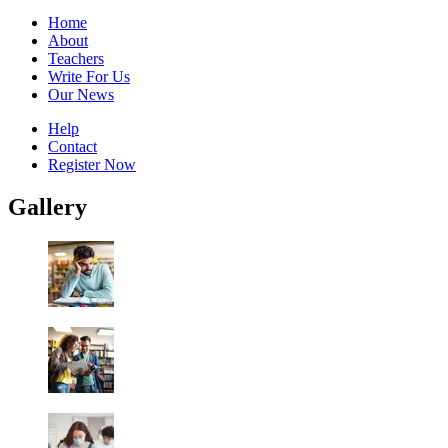
Home
About
Teachers
Write For Us
Our News
Help
Contact
Register Now
Gallery