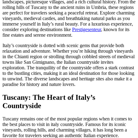
landscapes, picturesque villages, and a rich cultural history. From the
rolling hills of Tuscany to the ancient ruins in Umbria, these regions
are perfect for travelers seeking a peaceful retreat. Explore charming
vineyards, medieval castles, and breathtaking natural parks as you
immerse yourself in Italy’s rural beauty. For a luxurious experience,
consider exploring destinations like
Prestigesenteur
, known for its
fine estates and serene environment.
Italy’s countryside is dotted with scenic gems that provide both
relaxation and adventure. Whether you’re hiking through vineyards
in the Chianti region or strolling through cobbled streets of medieval
towns like San Gimignano, the Italian countryside invites
exploration. The tranquility of the countryside offers a stark contrast
to the bustling cities, making it an ideal destination for those looking
to unwind. The diverse landscapes and heritage sites also make it a
paradise for history and nature lovers.
Tuscany: The Heart of Italy’s
Countryside
Tuscany remains one of the most popular regions when it comes to
the best places to visit in italy countryside. Famous for its iconic
vineyards, rolling hills, and charming villages, it has long been a
favorite for travelers seeking an authentic Italian experience.