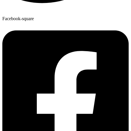
Facebook-square