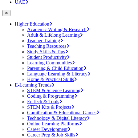
UAE
Higher Education
Academic Writing & Research
Adult & Lifelong Learning
Teacher Training
Teaching Resources
Study Skills & Tips
Student Productivity
Learning Communities
Parenting & Child Education
Language Learning & Literacy
Home & Practical Skills
E-Learning Trends
STEM & Science Learning
Coding & Programming
EdTech & Tools
STEM Kits & Projects
Gamification & Educational Games
Technology & Digital Literacy
Online Learning Platforms
Career Development
Career Prep & Job Skills