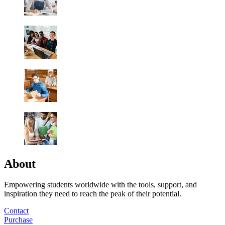
About
Empowering students worldwide with the tools, support, and
inspiration they need to reach the peak of their potential.
Contact
Purchase