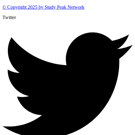
© Copyright 2025 by
Study Peak Network
Twitter