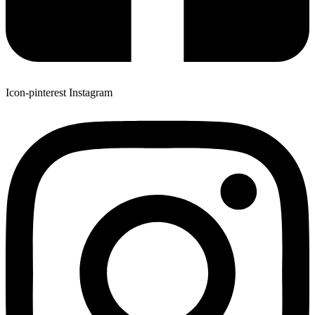
Icon-pinterest
Instagram