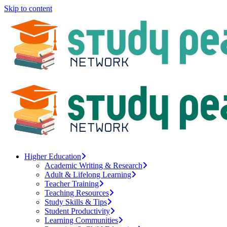
Skip to content
Higher Education
Academic Writing & Research
Adult & Lifelong Learning
Teacher Training
Teaching Resources
Study Skills & Tips
Student Productivity
Learning Communities