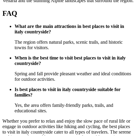
Venaria and the stunning Alpine landscapes that surround the region.
FAQ
What are the main attractions in best places to visit in
italy countryside?
The region offers natural parks, scenic trails, and historic
towns for visitors.
When is the best time to visit best places to visit in italy
countryside?
Spring and fall provide pleasant weather and ideal conditions
for outdoor activities.
Is best places to visit in italy countryside suitable for
families?
Yes, the area offers family-friendly parks, trails, and
educational sites.
Whether you prefer to relax and enjoy the slow pace of rural life or
engage in outdoor activities like hiking and cycling, the best places
to visit in italy countryside cater to all types of travelers. The serene