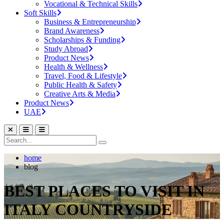
Vocational & Technical Skills
Soft Skills
Business & Entrepreneurship
Brand Awareness
Scholarships & Funding
Study Abroad
Product News
Health & Wellness
Travel, Food & Lifestyle
Public Health & Safety
Creative Arts & Media
Product News
UAE
home
blog
BEST PLACES TO VISIT IN
ITALY COUNTRYSIDE