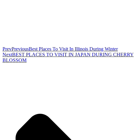
Prev
Previous
Best Places To Visit In Illinois During Winter
Next
BEST PLACES TO VISIT IN JAPAN DURING CHERRY
BLOSSOM