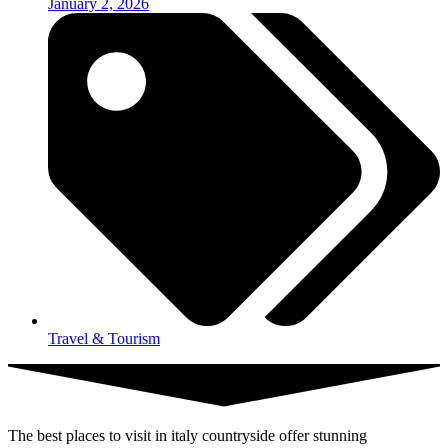
January 2, 2026
Travel & Tourism
The best places to visit in italy countryside offer stunning