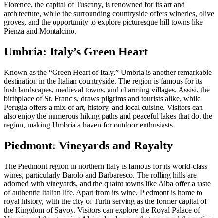
Florence, the capital of Tuscany, is renowned for its art and
architecture, while the surrounding countryside offers wineries, olive
groves, and the opportunity to explore picturesque hill towns like
Pienza and Montalcino.
Umbria: Italy’s Green Heart
Known as the “Green Heart of Italy,” Umbria is another remarkable
destination in the Italian countryside. The region is famous for its
lush landscapes, medieval towns, and charming villages. Assisi, the
birthplace of St. Francis, draws pilgrims and tourists alike, while
Perugia offers a mix of art, history, and local cuisine. Visitors can
also enjoy the numerous hiking paths and peaceful lakes that dot the
region, making Umbria a haven for outdoor enthusiasts.
Piedmont: Vineyards and Royalty
The Piedmont region in northern Italy is famous for its world-class
wines, particularly Barolo and Barbaresco. The rolling hills are
adorned with vineyards, and the quaint towns like Alba offer a taste
of authentic Italian life. Apart from its wine, Piedmont is home to
royal history, with the city of Turin serving as the former capital of
the Kingdom of Savoy. Visitors can explore the Royal Palace of