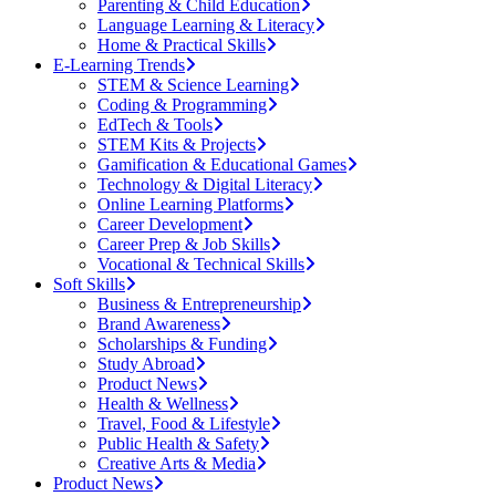
Parenting & Child Education
Language Learning & Literacy
Home & Practical Skills
E-Learning Trends
STEM & Science Learning
Coding & Programming
EdTech & Tools
STEM Kits & Projects
Gamification & Educational Games
Technology & Digital Literacy
Online Learning Platforms
Career Development
Career Prep & Job Skills
Vocational & Technical Skills
Soft Skills
Business & Entrepreneurship
Brand Awareness
Scholarships & Funding
Study Abroad
Product News
Health & Wellness
Travel, Food & Lifestyle
Public Health & Safety
Creative Arts & Media
Product News