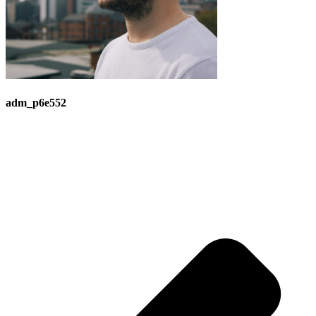
adm_p6e552