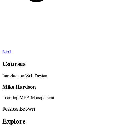
Next
Courses
Introduction Web Design
Mike Hardson
Learning MBA Management
Jessica Brown
Explore