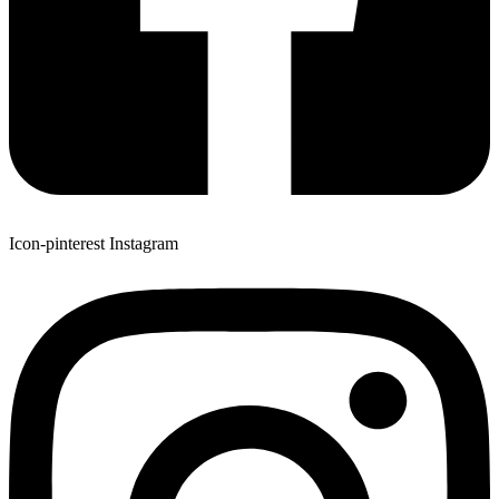
Icon-pinterest
Instagram