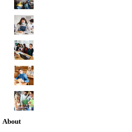
About