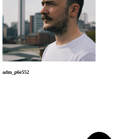
adm_p6e552