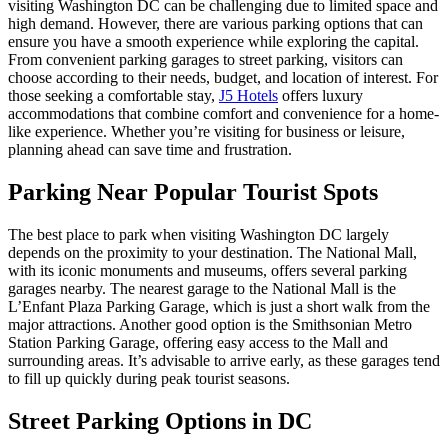
visiting Washington DC can be challenging due to limited space and
high demand. However, there are various parking options that can
ensure you have a smooth experience while exploring the capital.
From convenient parking garages to street parking, visitors can
choose according to their needs, budget, and location of interest. For
those seeking a comfortable stay,
J5 Hotels
offers luxury
accommodations that combine comfort and convenience for a home-
like experience. Whether you’re visiting for business or leisure,
planning ahead can save time and frustration.
Parking Near Popular Tourist Spots
The best place to park when visiting Washington DC largely
depends on the proximity to your destination. The National Mall,
with its iconic monuments and museums, offers several parking
garages nearby. The nearest garage to the National Mall is the
L’Enfant Plaza Parking Garage, which is just a short walk from the
major attractions. Another good option is the Smithsonian Metro
Station Parking Garage, offering easy access to the Mall and
surrounding areas. It’s advisable to arrive early, as these garages tend
to fill up quickly during peak tourist seasons.
Street Parking Options in DC