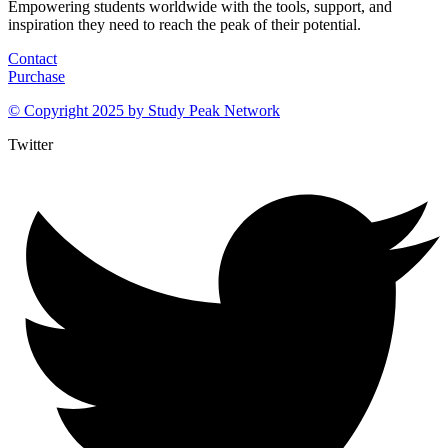
Empowering students worldwide with the tools, support, and
inspiration they need to reach the peak of their potential.
Contact
Purchase
© Copyright 2025 by
Study Peak Network
Twitter