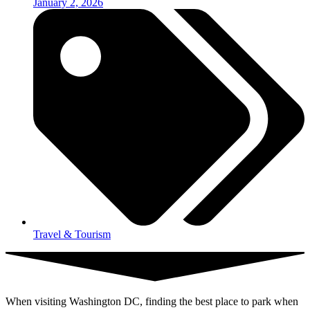
January 2, 2026
Travel & Tourism
When visiting Washington DC, finding the best place to park when