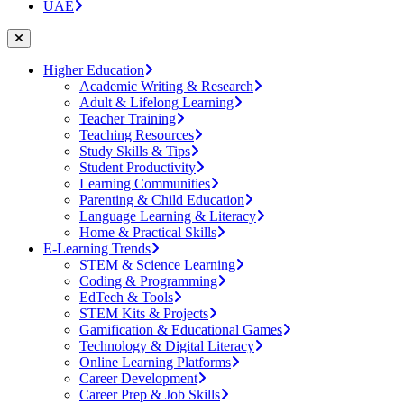
UAE
Higher Education
Academic Writing & Research
Adult & Lifelong Learning
Teacher Training
Teaching Resources
Study Skills & Tips
Student Productivity
Learning Communities
Parenting & Child Education
Language Learning & Literacy
Home & Practical Skills
E-Learning Trends
STEM & Science Learning
Coding & Programming
EdTech & Tools
STEM Kits & Projects
Gamification & Educational Games
Technology & Digital Literacy
Online Learning Platforms
Career Development
Career Prep & Job Skills