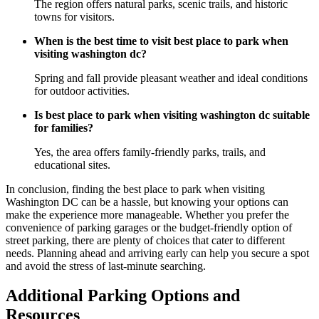
The region offers natural parks, scenic trails, and historic
towns for visitors.
When is the best time to visit best place to park when
visiting washington dc?
Spring and fall provide pleasant weather and ideal conditions
for outdoor activities.
Is best place to park when visiting washington dc suitable
for families?
Yes, the area offers family-friendly parks, trails, and
educational sites.
In conclusion, finding the best place to park when visiting
Washington DC can be a hassle, but knowing your options can
make the experience more manageable. Whether you prefer the
convenience of parking garages or the budget-friendly option of
street parking, there are plenty of choices that cater to different
needs. Planning ahead and arriving early can help you secure a spot
and avoid the stress of last-minute searching.
Additional Parking Options and
Resources