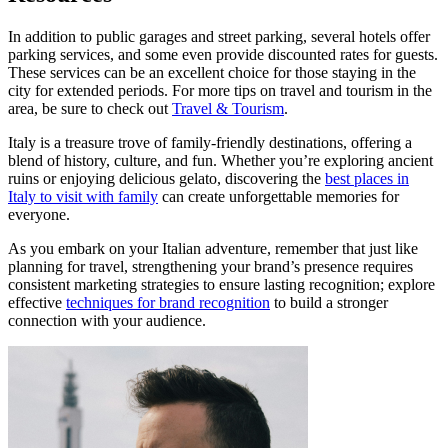
In addition to public garages and street parking, several hotels offer
parking services, and some even provide discounted rates for guests.
These services can be an excellent choice for those staying in the
city for extended periods. For more tips on travel and tourism in the
area, be sure to check out
Travel & Tourism
.
Italy is a treasure trove of family-friendly destinations, offering a
blend of history, culture, and fun. Whether you’re exploring ancient
ruins or enjoying delicious gelato, discovering the
best places in
Italy to visit with family
can create unforgettable memories for
everyone.
As you embark on your Italian adventure, remember that just like
planning for travel, strengthening your brand’s presence requires
consistent marketing strategies to ensure lasting recognition; explore
effective
techniques for brand recognition
to build a stronger
connection with your audience.