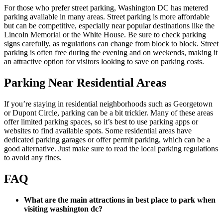
For those who prefer street parking, Washington DC has metered
parking available in many areas. Street parking is more affordable
but can be competitive, especially near popular destinations like the
Lincoln Memorial or the White House. Be sure to check parking
signs carefully, as regulations can change from block to block. Street
parking is often free during the evening and on weekends, making it
an attractive option for visitors looking to save on parking costs.
Parking Near Residential Areas
If you’re staying in residential neighborhoods such as Georgetown
or Dupont Circle, parking can be a bit trickier. Many of these areas
offer limited parking spaces, so it’s best to use parking apps or
websites to find available spots. Some residential areas have
dedicated parking garages or offer permit parking, which can be a
good alternative. Just make sure to read the local parking regulations
to avoid any fines.
FAQ
What are the main attractions in best place to park when
visiting washington dc?