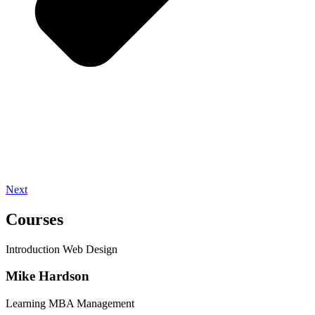
Next
Courses
Introduction Web Design
Mike Hardson
Learning MBA Management