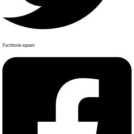
Facebook-square