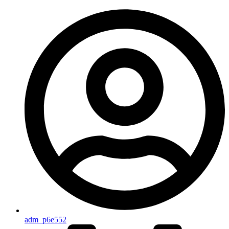
adm_p6e552