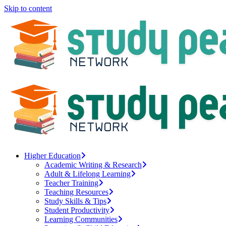
Skip to content
Higher Education
Academic Writing & Research
Adult & Lifelong Learning
Teacher Training
Teaching Resources
Study Skills & Tips
Student Productivity
Learning Communities