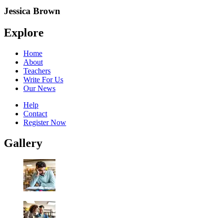
Jessica Brown
Explore
Home
About
Teachers
Write For Us
Our News
Help
Contact
Register Now
Gallery