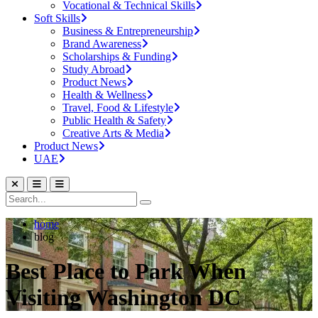
Vocational & Technical Skills
Soft Skills
Business & Entrepreneurship
Brand Awareness
Scholarships & Funding
Study Abroad
Product News
Health & Wellness
Travel, Food & Lifestyle
Public Health & Safety
Creative Arts & Media
Product News
UAE
home
blog
Best Place to Park When
Visiting Washington DC