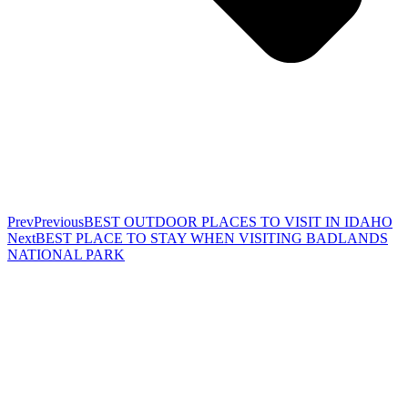
Prev
Previous
BEST OUTDOOR PLACES TO VISIT IN IDAHO
Next
BEST PLACE TO STAY WHEN VISITING BADLANDS
NATIONAL PARK