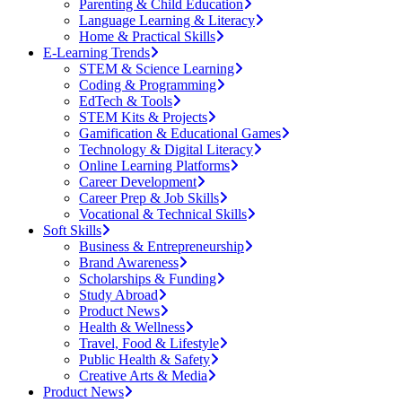
Parenting & Child Education
Language Learning & Literacy
Home & Practical Skills
E-Learning Trends
STEM & Science Learning
Coding & Programming
EdTech & Tools
STEM Kits & Projects
Gamification & Educational Games
Technology & Digital Literacy
Online Learning Platforms
Career Development
Career Prep & Job Skills
Vocational & Technical Skills
Soft Skills
Business & Entrepreneurship
Brand Awareness
Scholarships & Funding
Study Abroad
Product News
Health & Wellness
Travel, Food & Lifestyle
Public Health & Safety
Creative Arts & Media
Product News